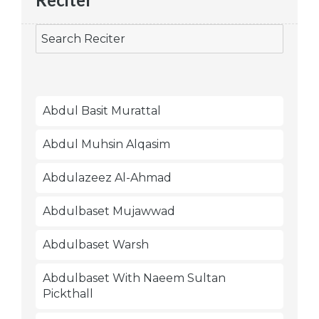
Abdul Basit Murattal
Abdul Muhsin Alqasim
Abdulazeez Al-Ahmad
Abdulbaset Mujawwad
Abdulbaset Warsh
Abdulbaset With Naeem Sultan
Pickthall