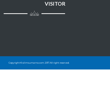
VISITOR
Copyright © alimsumarno.com 2017.All right reserved.