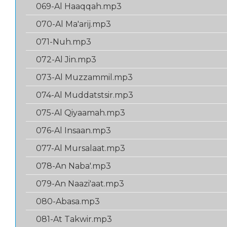
069-Al Haaqqah.mp3
070-Al Ma'arij.mp3
071-Nuh.mp3
072-Al Jin.mp3
073-Al Muzzammil.mp3
074-Al Muddatstsir.mp3
075-Al Qiyaamah.mp3
076-Al Insaan.mp3
077-Al Mursalaat.mp3
078-An Naba'.mp3
079-An Naazi'aat.mp3
080-Abasa.mp3
081-At Takwir.mp3