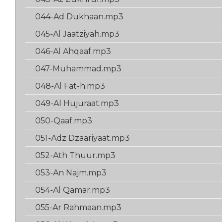
044-Ad Dukhaan.mp3
045-Al Jaatziyah.mp3
046-Al Ahqaaf.mp3
047-Muhammad.mp3
048-Al Fat-h.mp3
049-Al Hujuraat.mp3
050-Qaaf.mp3
051-Adz Dzaariyaat.mp3
052-Ath Thuur.mp3
053-An Najm.mp3
054-Al Qamar.mp3
055-Ar Rahmaan.mp3