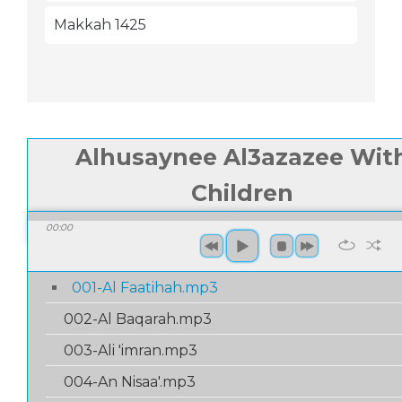
Makkah 1425
Alhusaynee Al3azazee Wit
Children
00:00
/
01:
00:00
001-Al Faatihah.mp3
002-Al Baqarah.mp3
003-Ali 'imran.mp3
004-An Nisaa'.mp3