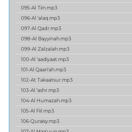
095-Al Tiin.mp3
096-Al 'alaq.mp3
097-Al Qadr.mp3
098-Al Bayyinah.mp3
099-Al Zalzalah.mp3
100-Al 'aadiyaat.mp3
101-Al Qaari'ah.mp3
102-At Takaatsur.mp3
103-Al 'ashr.mp3
104-Al Humazah.mp3
105-Al Fiil.mp3
106-Quraisy.mp3
107-Al Maa'uun.mp3