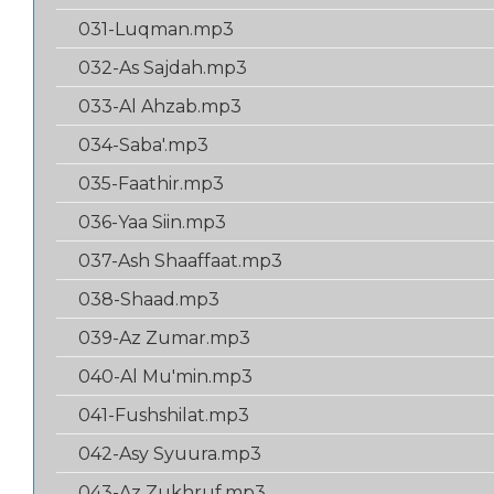
031-Luqman.mp3
032-As Sajdah.mp3
033-Al Ahzab.mp3
034-Saba'.mp3
035-Faathir.mp3
036-Yaa Siin.mp3
037-Ash Shaaffaat.mp3
038-Shaad.mp3
039-Az Zumar.mp3
040-Al Mu'min.mp3
041-Fushshilat.mp3
042-Asy Syuura.mp3
043-Az Zukhruf.mp3