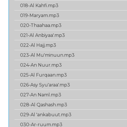
018-Al Kahfi.mp3
019-Maryam.mp3
020-Thaahaa.mp3
021-Al Anbiyaa'.mp3
022-Al Hajj.mp3
023-Al Mu'minuun.mp3
024-An Nuur.mp3
025-Al Furqaan.mp3
026-Asy Syu'araa'.mp3
027-An Naml.mp3
028-Al Qashash.mp3
029-Al 'ankabuut.mp3
030-Ar-ruum.mp3