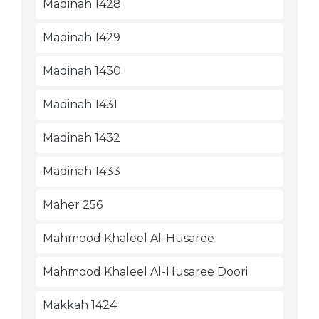
Madinah 1428
Madinah 1429
Madinah 1430
Madinah 1431
Madinah 1432
Madinah 1433
Maher 256
Mahmood Khaleel Al-Husaree
Mahmood Khaleel Al-Husaree Doori
Makkah 1424