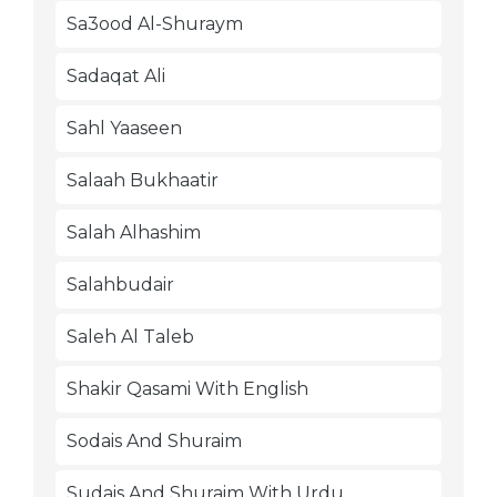
Sa3ood Al-Shuraym
Sadaqat Ali
Sahl Yaaseen
Salaah Bukhaatir
Salah Alhashim
Salahbudair
Saleh Al Taleb
Shakir Qasami With English
Sodais And Shuraim
Sudais And Shuraim With Urdu