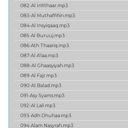
082-Al Infithaar.mp3
083-Al Muthaffifiin.mp3
084-Al Insyiqaaq.mp3
085-Al Buruuj.mp3
086-Ath Thaariq.mp3
087-Al A'laa.mp3
088-Al Ghaasyiyah.mp3
089-Al Fajr.mp3
090-Al Balad.mp3
091-Asy Syams.mp3
092-Al Lail.mp3
093-Adh Dhuhaa.mp3
094-Alam Nasyrah.mp3