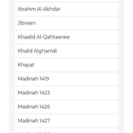
Ibrahim Al Akhdar
Jibreen
Khaalid Al-Qahtaanee
Khalid Alghamdi
Khayat
Madinah 1419
Madinah 1423
Madinah 1426
Madinah 1427