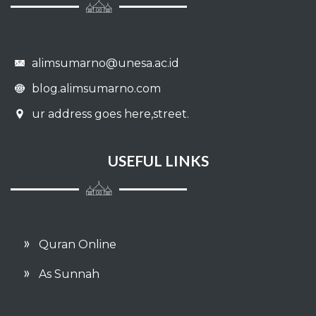
alimsumarno@unesa.ac.id
blog.alimsumarno.com
ur address goes here,street.
USEFUL LINKS
Quran Online
As Sunnah