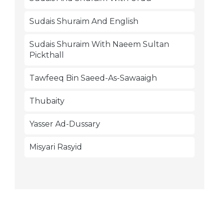
Sudais Shuraim And English
Sudais Shuraim With Naeem Sultan
Pickthall
Tawfeeq Bin Saeed-As-Sawaaigh
Thubaity
Yasser Ad-Dussary
Misyari Rasyid