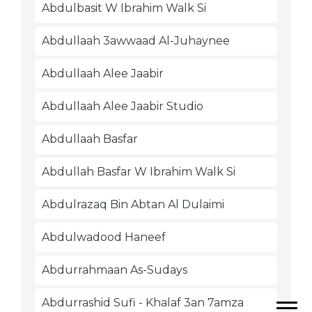
Abdulbasit W Ibrahim Walk Si
Abdullaah 3awwaad Al-Juhaynee
Abdullaah Alee Jaabir
Abdullaah Alee Jaabir Studio
Abdullaah Basfar
Abdullah Basfar W Ibrahim Walk Si
Abdulrazaq Bin Abtan Al Dulaimi
Abdulwadood Haneef
Abdurrahmaan As-Sudays
Abdurrashid Sufi - Khalaf 3an 7amza