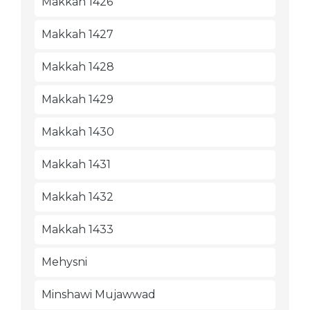
Makkah 1426
Makkah 1427
Makkah 1428
Makkah 1429
Makkah 1430
Makkah 1431
Makkah 1432
Makkah 1433
Mehysni
Minshawi Mujawwad