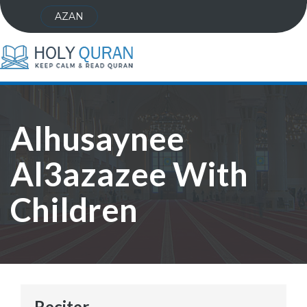
AZAN
Alhusaynee
Al3azazee With
Children
Reciter