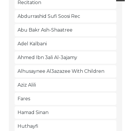
Recitation
Abdurrashid Sufi Soosi Rec
Abu Bakr Ash-Shaatree
Adel Kalbani
Ahmed Ibn 3ali Al-3ajamy
Alhusaynee Al3azazee With Children
Aziz Alili
Fares
Hamad Sinan
Huthayfi