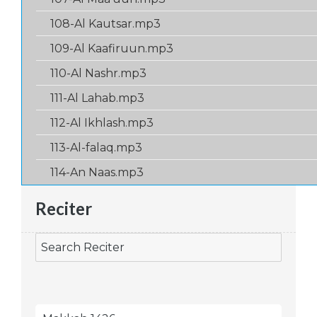
108-Al Kautsar.mp3
109-Al Kaafiruun.mp3
110-Al Nashr.mp3
111-Al Lahab.mp3
112-Al Ikhlash.mp3
113-Al-falaq.mp3
114-An Naas.mp3
Reciter