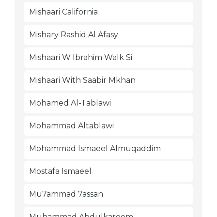
Mishaari California
Mishary Rashid Al Afasy
Mishaari W Ibrahim Walk Si
Mishaari With Saabir Mkhan
Mohamed Al-Tablawi
Mohammad Altablawi
Mohammad Ismaeel Almuqaddim
Mostafa Ismaeel
Mu7ammad 7assan
Muhammad Abdulkareem