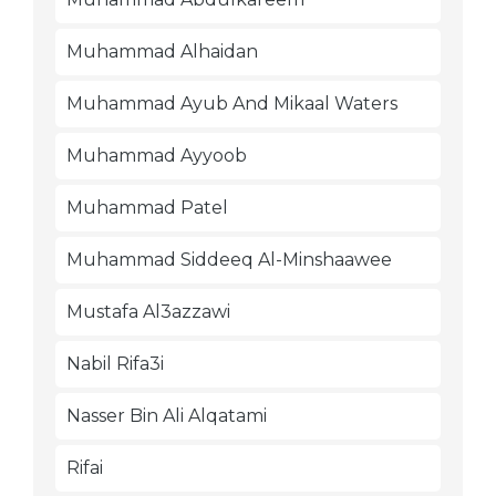
Muhammad Alhaidan
Muhammad Ayub And Mikaal Waters
Muhammad Ayyoob
Muhammad Patel
Muhammad Siddeeq Al-Minshaawee
Mustafa Al3azzawi
Nabil Rifa3i
Nasser Bin Ali Alqatami
Rifai