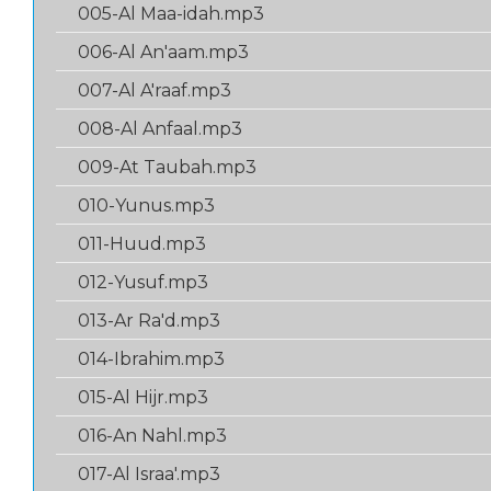
005-Al Maa-idah.mp3
006-Al An'aam.mp3
007-Al A'raaf.mp3
008-Al Anfaal.mp3
009-At Taubah.mp3
010-Yunus.mp3
011-Huud.mp3
012-Yusuf.mp3
013-Ar Ra'd.mp3
014-Ibrahim.mp3
015-Al Hijr.mp3
016-An Nahl.mp3
017-Al Israa'.mp3