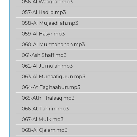
056-Al Waaqi'ah.mp3
057-Al Hadiid.mp3
058-Al Mujaadilah.mp3
059-Al Hasyr.mp3
060-Al Mumtahanah.mp3
061-Ash Shaff.mp3
062-Al Jumu'ah.mp3
063-Al Munaafiquun.mp3
064-At Taghaabun.mp3
065-Ath Thalaaq.mp3
066-At Tahrim.mp3
067-Al Mulk.mp3
068-Al Qalam.mp3