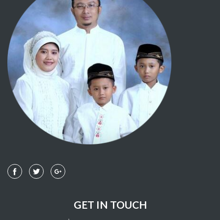
GET IN TOUCH