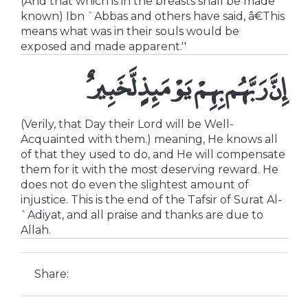
(And that which is in the breasts shall be made
known) Ibn `Abbas and others have said, â€This
means what was in their souls would be
exposed and made apparent.''
إِنَّ رَبَّهُم بِهِمْ يَوْمَئِذٍ لَّخَبِيرٌ
(Verily, that Day their Lord will be Well-
Acquainted with them.) meaning, He knows all
of that they used to do, and He will compensate
them for it with the most deserving reward. He
does not do even the slightest amount of
injustice. This is the end of the Tafsir of Surat Al-
`Adiyat, and all praise and thanks are due to
Allah.
Share: