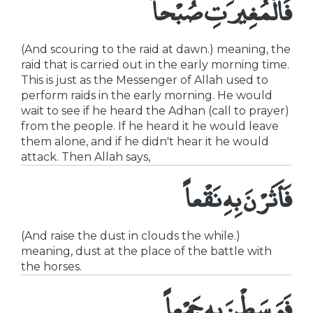
فَالْمُغِيرَتِ صُبْحاً
(And scouring to the raid at dawn.) meaning, the
raid that is carried out in the early morning time.
This is just as the Messenger of Allah used to
perform raids in the early morning. He would
wait to see if he heard the Adhan (call to prayer)
from the people. If he heard it he would leave
them alone, and if he didn't hear it he would
attack. Then Allah says,
فَأَثَرْنَ بِهِ نَقْعاً
(And raise the dust in clouds the while.)
meaning, dust at the place of the battle with
the horses.
فَوَسَطْنَ بِهِ جَمْعاً