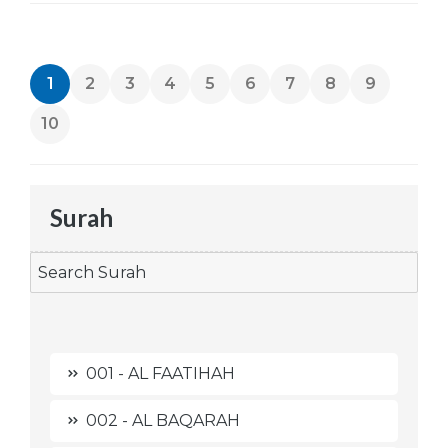
1
2
3
4
5
6
7
8
9
10
Surah
001 - AL FAATIHAH
002 - AL BAQARAH