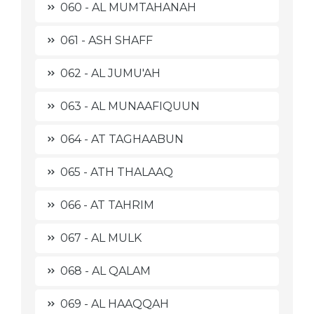
060 - AL MUMTAHANAH
061 - ASH SHAFF
062 - AL JUMU'AH
063 - AL MUNAAFIQUUN
064 - AT TAGHAABUN
065 - ATH THALAAQ
066 - AT TAHRIM
067 - AL MULK
068 - AL QALAM
069 - AL HAAQQAH