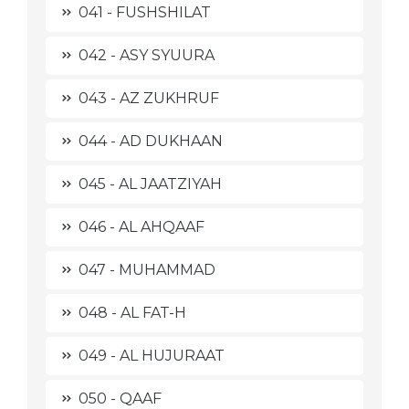
041 - FUSHSHILAT
042 - ASY SYUURA
043 - AZ ZUKHRUF
044 - AD DUKHAAN
045 - AL JAATZIYAH
046 - AL AHQAAF
047 - MUHAMMAD
048 - AL FAT-H
049 - AL HUJURAAT
050 - QAAF