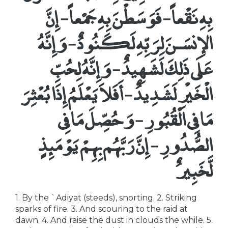
بِهِ نَقْعاً - فَوَسَطْنَ بِهِ جَمْعاً - إِنَّ
الإِنسَـنَ لِرَبِّهِ لَكَنُودٌ - وَإِنَّهُ
عَلَى ذَلِكَ لَشَهِيدٌ - وَإِنَّهُ لِحُبِّ
الْخَيْرِ لَشَدِيدٌ - أَفَلاَ يَعْلَمُ إِذَا بُعْثِرَ
مَا فِى الْقُبُورِ - وَحُصِّلَ مَا فِى
الصُّدُورِ - إِنَّ رَبَّهُم بِهِمْ يَوْمَئِذٍ
لَّخَبِيرٌ
1. By the `Adiyat (steeds), snorting. 2. Striking
sparks of fire. 3. And scouring to the raid at
dawn. 4. And raise the dust in clouds the while. 5.