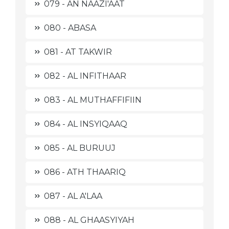
079 - AN NAAZI'AAT
080 - ABASA
081 - AT TAKWIR
082 - AL INFITHAAR
083 - AL MUTHAFFIFIIN
084 - AL INSYIQAAQ
085 - AL BURUUJ
086 - ATH THAARIQ
087 - AL A'LAA
088 - AL GHAASYIYAH