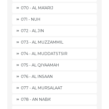
070 - AL MA'ARIJ
071 - NUH
072 - AL JIN
073 - AL MUZZAMMIL
074 - AL MUDDATSTSIR
075 - AL QIYAAMAH
076 - AL INSAAN
077 - AL MURSALAAT
078 - AN NABA'