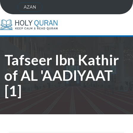
AZAN
Tafseer Ibn Kathir
of AL 'AADIYAAT
[1]