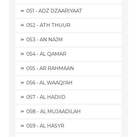
051 - ADZ DZAARIYAAT
052 - ATH THUUR
053 - AN NAJM
054 - AL QAMAR
055 - AR RAHMAAN
056 - AL WAAQI'AH
057 - AL HADIID
058 - AL MUJAADILAH
059 - AL HASYR