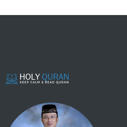
098 - AL BAYYINAH
099 - AL ZALZALAH
100 - AL 'AADIYAAT
101 - AL QAARI'AH
102 - AT TAKAATSUR
103 - AL 'ASHR
104 - AL HUMAZAH
105 - AL FIIL
106 - QURAISY
107 - AL MAA'UUN