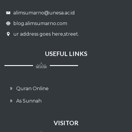
alimsumarno@unesa.ac.id
blog.alimsumarno.com
ur address goes here,street.
USEFUL LINKS
Quran Online
As Sunnah
VISITOR