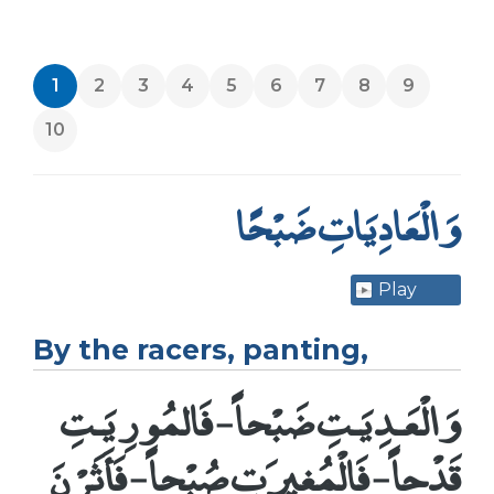
1
2
3
4
5
6
7
8
9
10
وَالْعَادِيَاتِ ضَبْحًا
Play
By the racers, panting,
وَالْعَـدِيَـتِ ضَبْحاً - فَالمُورِيَـتِ
قَدْحاً - فَالْمُغِيرَتِ صُبْحاً - فَأَثَرْنَ