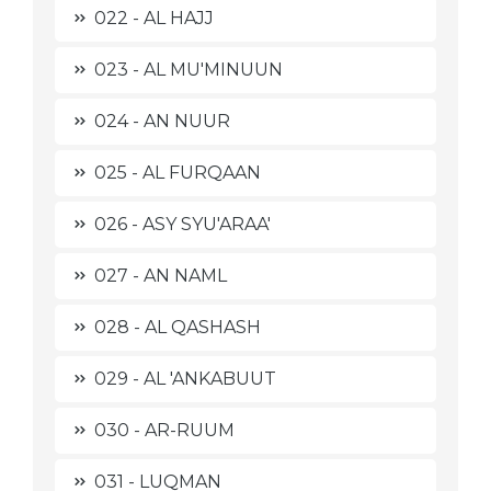
022 - AL HAJJ
023 - AL MU'MINUUN
024 - AN NUUR
025 - AL FURQAAN
026 - ASY SYU'ARAA'
027 - AN NAML
028 - AL QASHASH
029 - AL 'ANKABUUT
030 - AR-RUUM
031 - LUQMAN