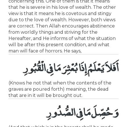
concerning this. One of them is that it means
that he is severe in his love of wealth. The other
view is that it means he is covetous and stingy
due to the love of wealth. However, both views
are correct. Then Allah encourages abstinence
from worldly things and striving for the
Hereafter, and He informs of what the situation
will be after this present condition, and what
man will face of horrors. He says,
أَفَلاَ يَعْلَمُ إِذَا بُعْثِرَ مَا فِى الْقُبُورِ
(Knows he not that when the contents of the
graves are poured forth) meaning, the dead
that are in it will be brought out.
وَحُصِّلَ مَا فِى الصُّدُورِ