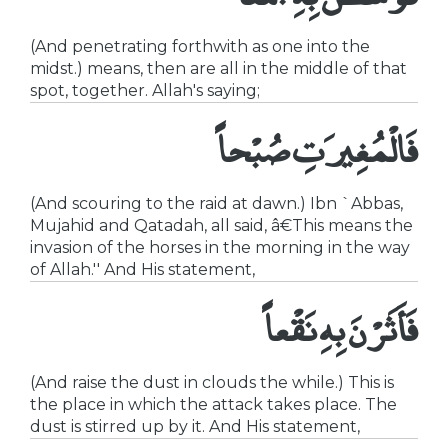
(And penetrating forthwith as one into the
midst.) means, then are all in the middle of that
spot, together. Allah's saying;
فَالْمُغِيرَتِ صُبْحاً
(And scouring to the raid at dawn.) Ibn `Abbas,
Mujahid and Qatadah, all said, â€This means the
invasion of the horses in the morning in the way
of Allah.'' And His statement,
فَأَثَرْنَ بِهِ نَقْعاً
(And raise the dust in clouds the while.) This is
the place in which the attack takes place. The
dust is stirred up by it. And His statement,