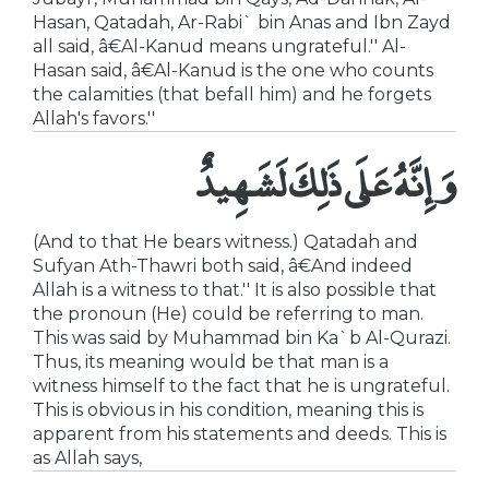
Hasan, Qatadah, Ar-Rabi` bin Anas and Ibn Zayd
all said, â€Al-Kanud means ungrateful.'' Al-
Hasan said, â€Al-Kanud is the one who counts
the calamities (that befall him) and he forgets
Allah's favors.''
وَإِنَّهُ عَلَى ذَلِكَ لَشَهِيدٌ
(And to that He bears witness.) Qatadah and
Sufyan Ath-Thawri both said, â€And indeed
Allah is a witness to that.'' It is also possible that
the pronoun (He) could be referring to man.
This was said by Muhammad bin Ka`b Al-Qurazi.
Thus, its meaning would be that man is a
witness himself to the fact that he is ungrateful.
This is obvious in his condition, meaning this is
apparent from his statements and deeds. This is
as Allah says,