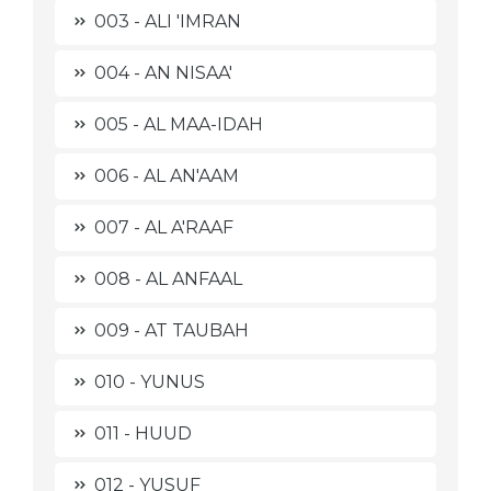
003 - ALI 'IMRAN
004 - AN NISAA'
005 - AL MAA-IDAH
006 - AL AN'AAM
007 - AL A'RAAF
008 - AL ANFAAL
009 - AT TAUBAH
010 - YUNUS
011 - HUUD
012 - YUSUF