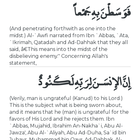
فَوَسَطْنَ بِهِ جَمْعاً
(And penetrating forthwith as one into the
midst.) Al-`Awfi narrated from Ibn `Abbas, `Ata,
`Ikrimah, Qatadah and Ad-Dahhak that they all
said, â€This means into the midst of the
disbelieving enemy.'' Concerning Allah's
statement,
إِنَّ الإِنسَـنَ لِرَبِّهِ لَكَنُودٌ
(Verily, man is ungrateful (Kanud) to his Lord.)
This is the subject what is being sworn about,
and it means that he (man) is ungrateful for the
favors of His Lord and he rejects them. Ibn
`Abbas, Mujahid, Ibrahim An-Nakha`i, Abu Al-
Jawza', Abu Al-`Aliyah, Abu Ad-Duha, Sa`id bin
Jubayr, Muhammad bin Qays, Ad-Dahhak, Al-