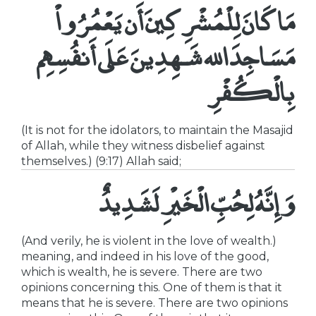
مَا كَانَ لِلْمُشْرِكِينَ أَن يَعْمُرُواْ
مَسَاجِدَ الله شَـهِدِينَ عَلَى أَنفُسِهِم
بِالْكُفْرِ
(It is not for the idolators, to maintain the Masajid
of Allah, while they witness disbelief against
themselves.) (9:17) Allah said;
وَإِنَّهُ لِحُبِّ الْخَيْرِ لَشَدِيدٌ
(And verily, he is violent in the love of wealth.)
meaning, and indeed in his love of the good,
which is wealth, he is severe. There are two
opinions concerning this. One of them is that it
means that he is severe. There are two opinions