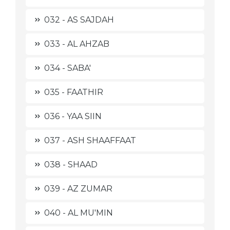
032 - AS SAJDAH
033 - AL AHZAB
034 - SABA'
035 - FAATHIR
036 - YAA SIIN
037 - ASH SHAAFFAAT
038 - SHAAD
039 - AZ ZUMAR
040 - AL MU'MIN