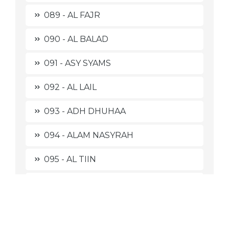
089 - AL FAJR
090 - AL BALAD
091 - ASY SYAMS
092 - AL LAIL
093 - ADH DHUHAA
094 - ALAM NASYRAH
095 - AL TIIN
096 - AL 'ALAQ
097 - AL QADR