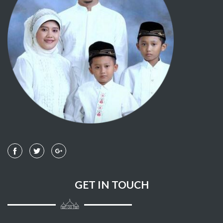
108 - AL KAUTSAR
109 - AL KAAFIRUUN
110 - AL NASHR
111 - AL LAHAB
112 - AL IKHLASH
113 - AL-FALAQ
114 - AN NAAS
GET IN TOUCH