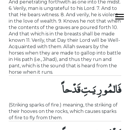
And penetrating forthwith as one into the midst.
6. Verily, man is ungrateful to his Lord. 7. And to
that He bears witness. 8. And verily, he is violent
in the love of wealth. 9. Knows he not that when
the contents of the graves are poured forth 10.
And that which is in the breasts shall be made
known 11. Verily, that Day their Lord will be Well-
Acquainted with them. Allah swears by the
horses when they are made to gallop into battle
in His path (i.e., Jihad), and thus they run and
pant, which is the sound that is heard from the
horse when it runs.
فَالمُورِيَـتِ قَدْحاً
(Striking sparks of fire.) meaning, the striking of
their hooves on the rocks, which causes sparks
of fire to fly from them.