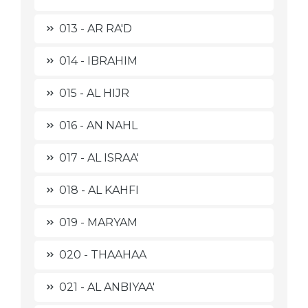
013 - AR RA'D
014 - IBRAHIM
015 - AL HIJR
016 - AN NAHL
017 - AL ISRAA'
018 - AL KAHFI
019 - MARYAM
020 - THAAHAA
021 - AL ANBIYAA'