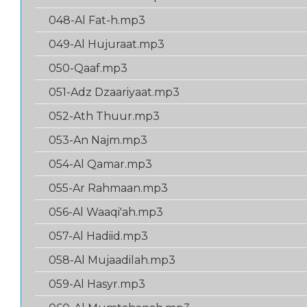
048-Al Fat-h.mp3
049-Al Hujuraat.mp3
050-Qaaf.mp3
051-Adz Dzaariyaat.mp3
052-Ath Thuur.mp3
053-An Najm.mp3
054-Al Qamar.mp3
055-Ar Rahmaan.mp3
056-Al Waaqi'ah.mp3
057-Al Hadiid.mp3
058-Al Mujaadilah.mp3
059-Al Hasyr.mp3