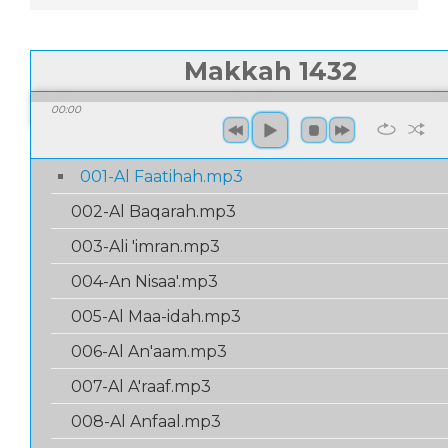
Makkah 1432
00:00
/
00:
00:00
001-Al Faatihah.mp3
002-Al Baqarah.mp3
003-Ali 'imran.mp3
004-An Nisaa'.mp3
005-Al Maa-idah.mp3
006-Al An'aam.mp3
007-Al A'raaf.mp3
008-Al Anfaal.mp3