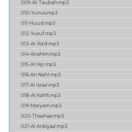
009-At Taubah.mp3
010-Yunus.mp3
011-Huud.mp3
012-Yusuf.mp3
013-Ar Ra'd.mp3
014-Ibrahim.mp3
015-Al Hijr.mp3
016-An Nahl.mp3
017-Al Israa'.mp3
018-Al Kahfi.mp3
019-Maryam.mp3
020-Thaahaa.mp3
021-Al Anbiyaa'.mp3