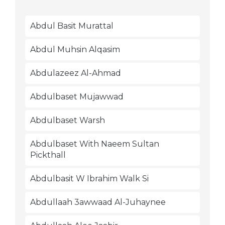
Abdul Basit Murattal
Abdul Muhsin Alqasim
Abdulazeez Al-Ahmad
Abdulbaset Mujawwad
Abdulbaset Warsh
Abdulbaset With Naeem Sultan
Pickthall
Abdulbasit W Ibrahim Walk Si
Abdullaah 3awwaad Al-Juhaynee