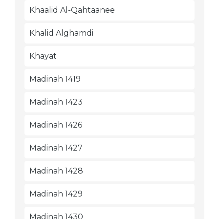
Khaalid Al-Qahtaanee
Khalid Alghamdi
Khayat
Madinah 1419
Madinah 1423
Madinah 1426
Madinah 1427
Madinah 1428
Madinah 1429
Madinah 1430