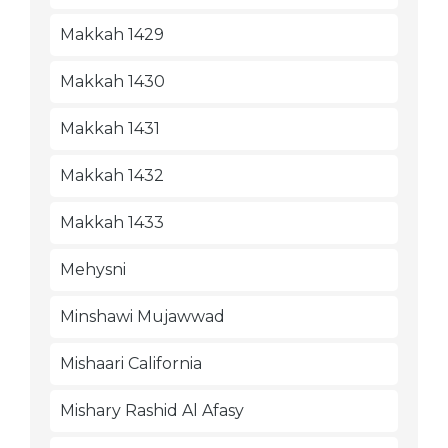
Makkah 1429
Makkah 1430
Makkah 1431
Makkah 1432
Makkah 1433
Mehysni
Minshawi Mujawwad
Mishaari California
Mishary Rashid Al Afasy