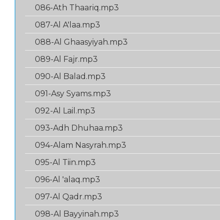
086-Ath Thaariq.mp3
087-Al A'laa.mp3
088-Al Ghaasyiyah.mp3
089-Al Fajr.mp3
090-Al Balad.mp3
091-Asy Syams.mp3
092-Al Lail.mp3
093-Adh Dhuhaa.mp3
094-Alam Nasyrah.mp3
095-Al Tiin.mp3
096-Al 'alaq.mp3
097-Al Qadr.mp3
098-Al Bayyinah.mp3