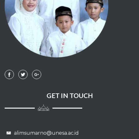
GET IN TOUCH
alimsumarno@unesa.ac.id