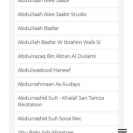
Abdullaah Alee Jaabir
Abdullaah Alee Jaabir Studio
Abdullaah Basfar
Abdullah Basfar W Ibrahim Walk Si
Abdulrazaq Bin Abtan Al Dulaimi
Abdulwadood Haneef
Abdurrahmaan As-Sudays
Abdurrashid Sufi - Khalaf 3an 7amza
Recitation
Abdurrashid Sufi Soosi Rec
Abu Bakr Ash-Shaatree