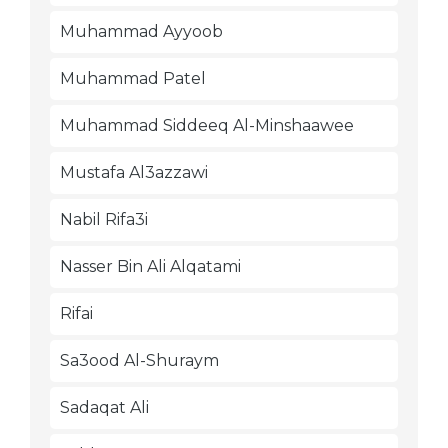
Muhammad Ayyoob
Muhammad Patel
Muhammad Siddeeq Al-Minshaawee
Mustafa Al3azzawi
Nabil Rifa3i
Nasser Bin Ali Alqatami
Rifai
Sa3ood Al-Shuraym
Sadaqat Ali