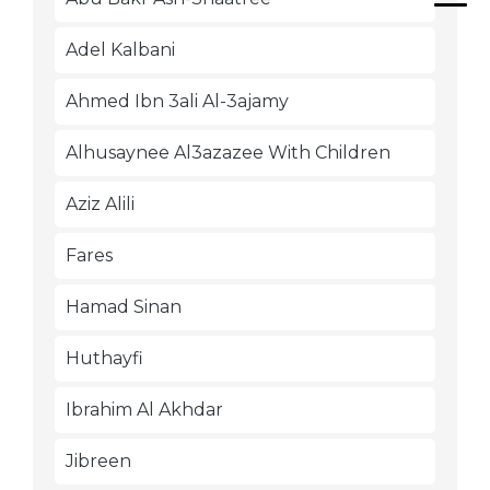
Adel Kalbani
Ahmed Ibn 3ali Al-3ajamy
Alhusaynee Al3azazee With Children
Aziz Alili
Fares
Hamad Sinan
Huthayfi
Ibrahim Al Akhdar
Jibreen