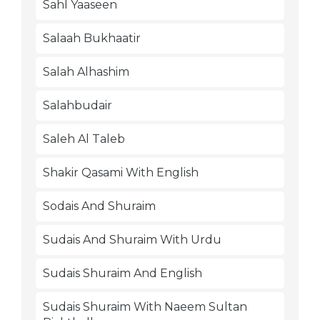
Sahl Yaaseen
Salaah Bukhaatir
Salah Alhashim
Salahbudair
Saleh Al Taleb
Shakir Qasami With English
Sodais And Shuraim
Sudais And Shuraim With Urdu
Sudais Shuraim And English
Sudais Shuraim With Naeem Sultan