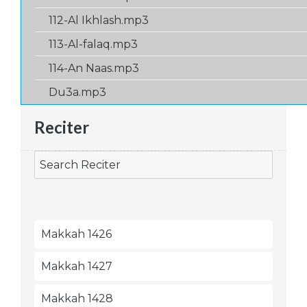
112-Al Ikhlash.mp3
113-Al-falaq.mp3
114-An Naas.mp3
Du3a.mp3
Reciter
Makkah 1426
Makkah 1427
Makkah 1428