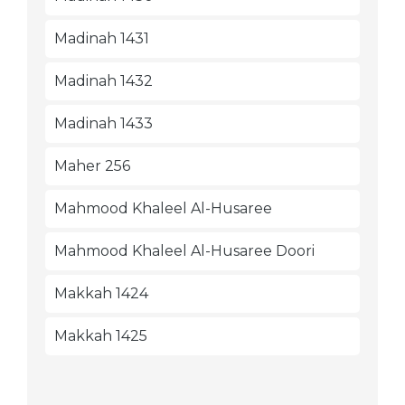
Madinah 1431
Madinah 1432
Madinah 1433
Maher 256
Mahmood Khaleel Al-Husaree
Mahmood Khaleel Al-Husaree Doori
Makkah 1424
Makkah 1425