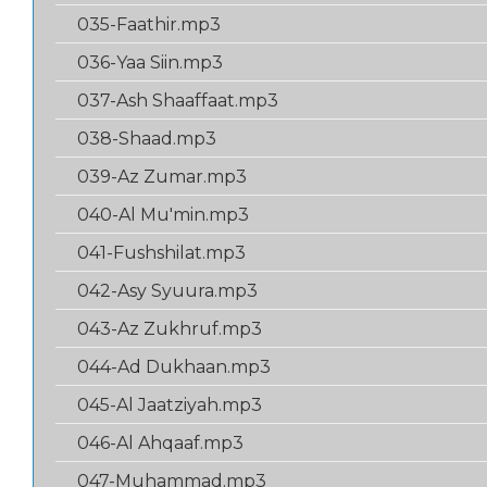
035-Faathir.mp3
036-Yaa Siin.mp3
037-Ash Shaaffaat.mp3
038-Shaad.mp3
039-Az Zumar.mp3
040-Al Mu'min.mp3
041-Fushshilat.mp3
042-Asy Syuura.mp3
043-Az Zukhruf.mp3
044-Ad Dukhaan.mp3
045-Al Jaatziyah.mp3
046-Al Ahqaaf.mp3
047-Muhammad.mp3