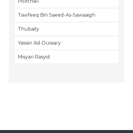
Pickthall
Tawfeeq Bin Saeed-As-Sawaaigh
Thubaity
Yasser Ad-Dussary
Misyari Rasyid