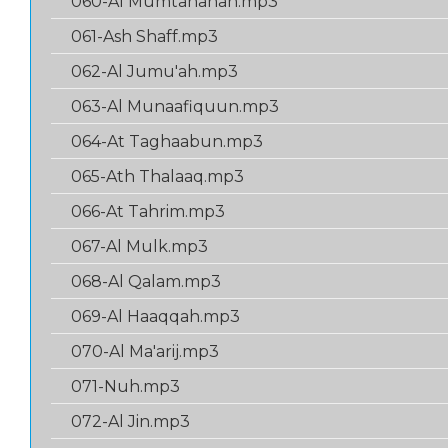
060-Al Mumtahanah.mp3
061-Ash Shaff.mp3
062-Al Jumu'ah.mp3
063-Al Munaafiquun.mp3
064-At Taghaabun.mp3
065-Ath Thalaaq.mp3
066-At Tahrim.mp3
067-Al Mulk.mp3
068-Al Qalam.mp3
069-Al Haaqqah.mp3
070-Al Ma'arij.mp3
071-Nuh.mp3
072-Al Jin.mp3