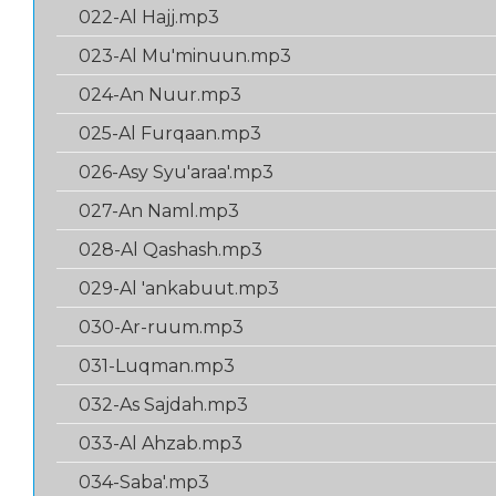
022-Al Hajj.mp3
023-Al Mu'minuun.mp3
024-An Nuur.mp3
025-Al Furqaan.mp3
026-Asy Syu'araa'.mp3
027-An Naml.mp3
028-Al Qashash.mp3
029-Al 'ankabuut.mp3
030-Ar-ruum.mp3
031-Luqman.mp3
032-As Sajdah.mp3
033-Al Ahzab.mp3
034-Saba'.mp3