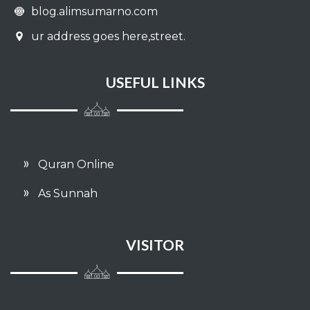
blog.alimsumarno.com
ur address goes here,street.
USEFUL LINKS
Quran Online
As Sunnah
VISITOR