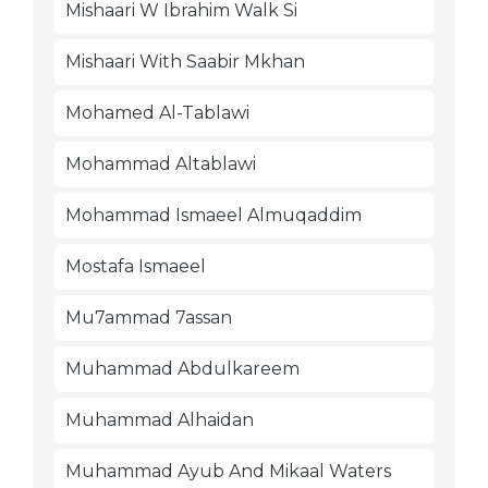
Mishaari W Ibrahim Walk Si
Mishaari With Saabir Mkhan
Mohamed Al-Tablawi
Mohammad Altablawi
Mohammad Ismaeel Almuqaddim
Mostafa Ismaeel
Mu7ammad 7assan
Muhammad Abdulkareem
Muhammad Alhaidan
Muhammad Ayub And Mikaal Waters