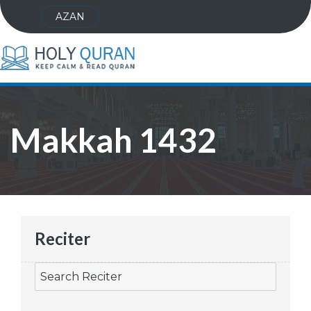
AZAN
Makkah 1432
Reciter