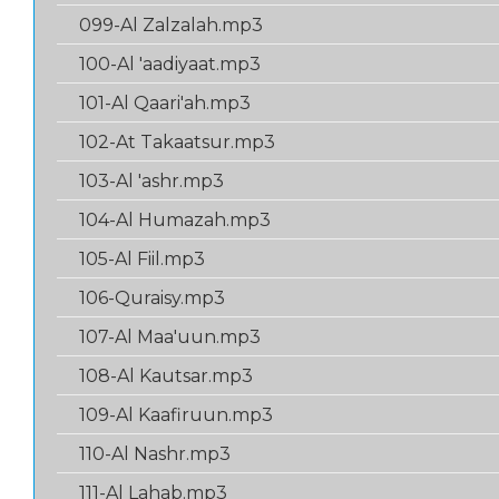
099-Al Zalzalah.mp3
100-Al 'aadiyaat.mp3
101-Al Qaari'ah.mp3
102-At Takaatsur.mp3
103-Al 'ashr.mp3
104-Al Humazah.mp3
105-Al Fiil.mp3
106-Quraisy.mp3
107-Al Maa'uun.mp3
108-Al Kautsar.mp3
109-Al Kaafiruun.mp3
110-Al Nashr.mp3
111-Al Lahab.mp3