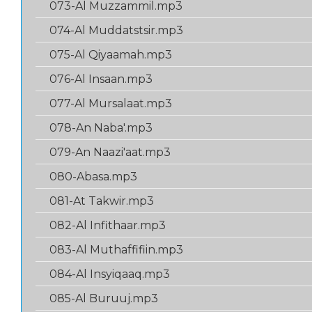
073-Al Muzzammil.mp3
074-Al Muddatstsir.mp3
075-Al Qiyaamah.mp3
076-Al Insaan.mp3
077-Al Mursalaat.mp3
078-An Naba'.mp3
079-An Naazi'aat.mp3
080-Abasa.mp3
081-At Takwir.mp3
082-Al Infithaar.mp3
083-Al Muthaffifiin.mp3
084-Al Insyiqaaq.mp3
085-Al Buruuj.mp3