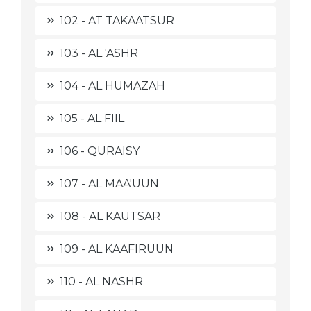
102 - AT TAKAATSUR
103 - AL 'ASHR
104 - AL HUMAZAH
105 - AL FIIL
106 - QURAISY
107 - AL MAA'UUN
108 - AL KAUTSAR
109 - AL KAAFIRUUN
110 - AL NASHR