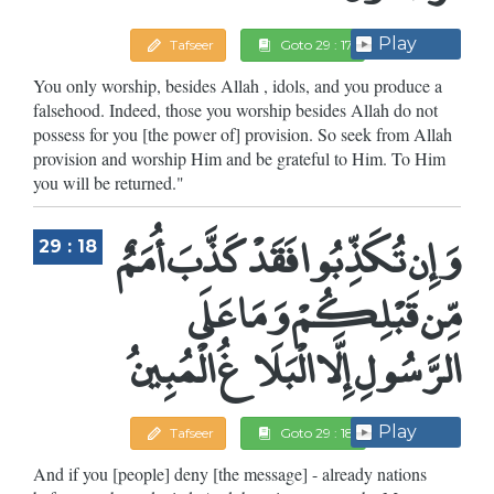
Play
Tafseer
Goto 29 : 17
You only worship, besides Allah , idols, and you produce a
falsehood. Indeed, those you worship besides Allah do not
possess for you [the power of] provision. So seek from Allah
provision and worship Him and be grateful to Him. To Him
you will be returned."
وَإِن تُكَذِّبُوا فَقَدْ كَذَّبَ أُمَمٌ
29 : 18
مِّن قَبْلِكُمْ وَمَا عَلَى
الرَّسُولِ إِلَّا الْبَلَاغُ الْمُبِينُ
Play
Tafseer
Goto 29 : 18
And if you [people] deny [the message] - already nations