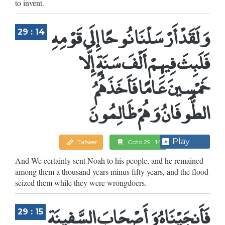
to invent.
وَلَقَدْ أَرْسَلْنَا نُوحًا إِلَى قَوْمِهِ
29 : 14
فَلَبِثَ فِيهِمْ أَلْفَ سَنَةٍ إِلَّا
خَمْسِينَ عَامًا فَأَخَذَهُمُ
الطُّوفَانُ وَهُمْ ظَالِمُونَ
Play
Tafseer
Goto 29 : 14
And We certainly sent Noah to his people, and he remained
among them a thousand years minus fifty years, and the flood
seized them while they were wrongdoers.
فَأَنجَيْنَاهُ وَأَصْحَابَ السَّفِينَةِ
29 : 15