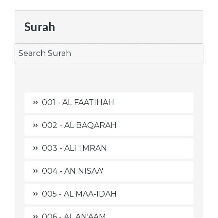
Surah
001 - AL FAATIHAH
002 - AL BAQARAH
003 - ALI 'IMRAN
004 - AN NISAA'
005 - AL MAA-IDAH
006 - AL AN'AAM