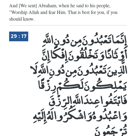
And [We sent] Abraham, when he said to his people,
"Worship Allah and fear Him. That is best for you, if you
should know.
إِنَّمَا تَعْبُدُونَ مِن دُونِ اللَّهِ
29 : 17
أَوْثَانًا وَتَخْلُقُونَ إِفْكًا إِنَّ
الَّذِينَ تَعْبُدُونَ مِن دُونِ اللَّهِ لَا
يَمْلِكُونَ لَكُمْ رِزْقًا
فَابْتَغُوا عِندَ اللَّهِ الرِّزْقَ
وَاعْبُدُوهُ وَاشْكُرُوا لَهُ إِلَيْهِ
تُرْجَعُونَ