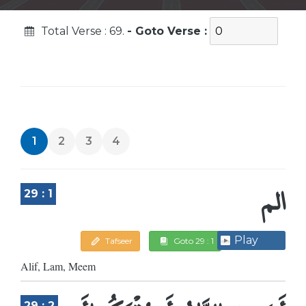
Total Verse : 69.
- Goto Verse :
1
2
3
4
الم
29 : 1
Play
Tafseer
Goto 29 : 1
Alif, Lam, Meem
29 : 2