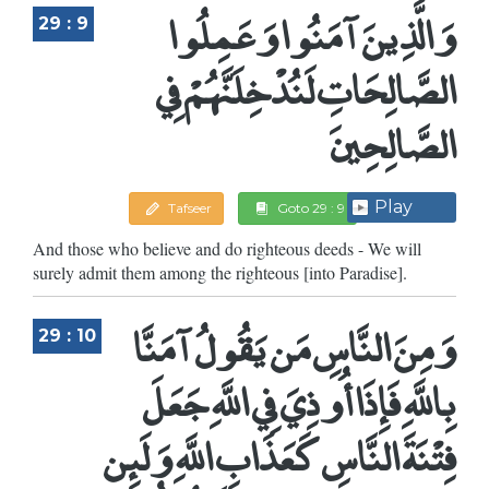
وَالَّذِينَ آمَنُوا وَعَمِلُوا
29 : 9
الصَّالِحَاتِ لَنُدْخِلَنَّهُمْ فِي
الصَّالِحِينَ
Play
Tafseer
Goto 29 : 9
And those who believe and do righteous deeds - We will
surely admit them among the righteous [into Paradise].
وَمِنَ النَّاسِ مَن يَقُولُ آمَنَّا
29 : 10
بِاللَّهِ فَإِذَا أُوذِيَ فِي اللَّهِ جَعَلَ
فِتْنَةَ النَّاسِ كَعَذَابِ اللَّهِ وَلَئِن