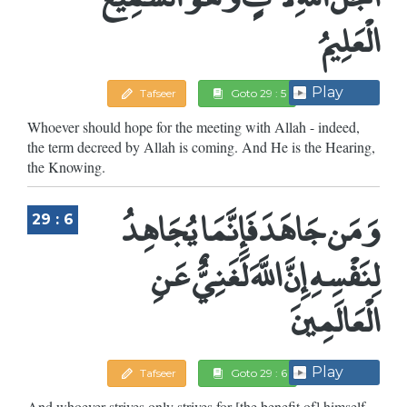
الْعَلِيمُ
Play
Tafseer
Goto 29 : 5
Whoever should hope for the meeting with Allah - indeed,
the term decreed by Allah is coming. And He is the Hearing,
the Knowing.
وَمَن جَاهَدَ فَإِنَّمَا يُجَاهِدُ
29 : 6
لِنَفْسِهِ إِنَّ اللَّهَ لَغَنِيٌّ عَنِ
الْعَالَمِينَ
Play
Tafseer
Goto 29 : 6
And whoever strives only strives for [the benefit of] himself.