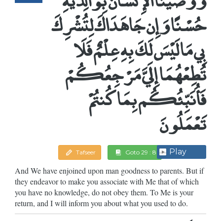
حُسْنًا وَإِن جَاهَدَاكَ لِتُشْرِكَ
بِي مَا لَيْسَ لَكَ بِهِ عِلْمٌ فَلَا
تُطِعْهُمَا إِلَيَّ مَرْجِعُكُمْ
فَأُنَبِّئُكُم بِمَا كُنتُمْ
تَعْمَلُونَ
Play
Tafseer
Goto 29 : 8
And We have enjoined upon man goodness to parents. But if
they endeavor to make you associate with Me that of which
you have no knowledge, do not obey them. To Me is your
return, and I will inform you about what you used to do.