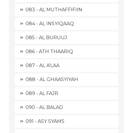
083 - AL MUTHAFFIFIIN
084 - AL INSYIQAAQ
085 - AL BURUUJ
086 - ATH THAARIQ
087 - AL A'LAA
088 - AL GHAASYIYAH
089 - AL FAJR
090 - AL BALAD
091 - ASY SYAMS