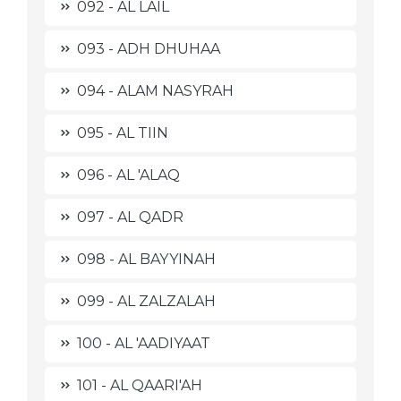
092 - AL LAIL
093 - ADH DHUHAA
094 - ALAM NASYRAH
095 - AL TIIN
096 - AL 'ALAQ
097 - AL QADR
098 - AL BAYYINAH
099 - AL ZALZALAH
100 - AL 'AADIYAAT
101 - AL QAARI'AH