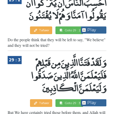
أَحَسِبَ النَّاسُ أَن يُتْرَكُوا أَن
يَقُولُوا آمَنَّا وَهُمْ لَا يُفْتَنُونَ
Play
Tafseer
Goto 29 : 2
Do the people think that they will be left to say, "We believe"
and they will not be tried?
وَلَقَدْ فَتَنَّا الَّذِينَ مِن قَبْلِهِمْ
29 : 3
فَلَيَعْلَمَنَّ اللَّهُ الَّذِينَ صَدَقُوا
وَلَيَعْلَمَنَّ الْكَاذِبِينَ
Play
Tafseer
Goto 29 : 3
But We have certainly tried those before them, and Allah will