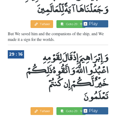
وَجَعَلْنَاهَا آيَةً لِّلْعَالَمِينَ
Play
Tafseer
Goto 29 : 15
But We saved him and the companions of the ship, and We
made it a sign for the worlds.
وَإِبْرَاهِيمَ إِذْ قَالَ لِقَوْمِهِ
29 : 16
اعْبُدُوا اللَّهَ وَاتَّقُوهُ ذَلِكُمْ
خَيْرٌ لَّكُمْ إِن كُنتُمْ
تَعْلَمُونَ
Play
Tafseer
Goto 29 : 16