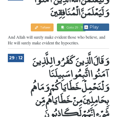
وَلَيَعْلَمَنَّ الْمُنَافِقِينَ
Play
Tafseer
Goto 29 : 11
And Allah will surely make evident those who believe, and
He will surely make evident the hypocrites.
وَقَالَ الَّذِينَ كَفَرُوا لِلَّذِينَ
29 : 12
آمَنُوا اتَّبِعُوا سَبِيلَنَا
وَلْنَحْمِلْ خَطَايَاكُمْ وَمَا هُم
بِحَامِلِينَ مِنْ خَطَايَاهُم مِّن
شَيْءٍ إِنَّهُمْ لَكَاذِبُونَ