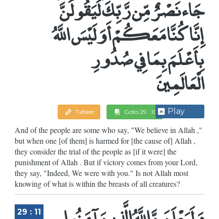
جَاء نَصْرٌ مِّن رَّبِّكَ لَيَقُولُنَّ
إِنَّا كُنَّا مَعَكُمْ أَوَلَيْسَ اللَّهُ
بِأَعْلَمَ بِمَا فِي صُدُورِ
الْعَالَمِينَ
Play
Tafseer
Goto 29 : 10
And of the people are some who say, "We believe in Allah ,"
but when one [of them] is harmed for [the cause of] Allah ,
they consider the trial of the people as [if it were] the
punishment of Allah . But if victory comes from your Lord,
they say, "Indeed, We were with you." Is not Allah most
knowing of what is within the breasts of all creatures?
وَلَيَعْلَمَنَّ اللَّهُ الَّذِينَ آمَنُوا
29 : 11