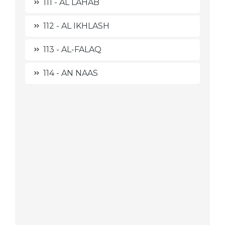
111 - AL LAHAB
112 - AL IKHLASH
113 - AL-FALAQ
114 - AN NAAS