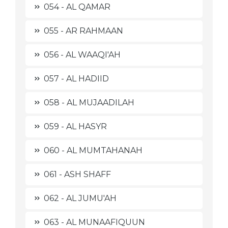
054 - AL QAMAR
055 - AR RAHMAAN
056 - AL WAAQI'AH
057 - AL HADIID
058 - AL MUJAADILAH
059 - AL HASYR
060 - AL MUMTAHANAH
061 - ASH SHAFF
062 - AL JUMU'AH
063 - AL MUNAAFIQUUN