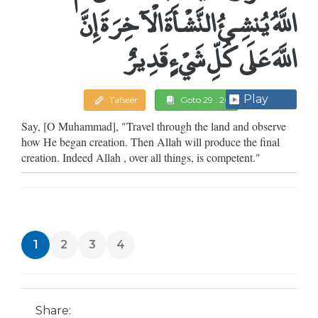
اللَّهُ يُنشِئُ النَّشْأَةَ الْآخِرَةَ إِنَّ
اللَّهَ عَلَى كُلِّ شَيْءٍ قَدِيرٌ
Play
Tafseer
Goto 29 : 20
Say, [O Muhammad], "Travel through the land and observe
how He began creation. Then Allah will produce the final
creation. Indeed Allah , over all things, is competent."
1
2
3
4
Share: