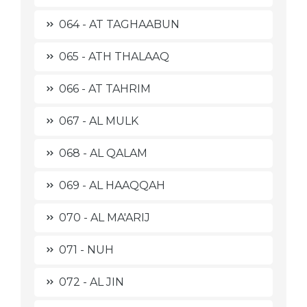
064 - AT TAGHAABUN
065 - ATH THALAAQ
066 - AT TAHRIM
067 - AL MULK
068 - AL QALAM
069 - AL HAAQQAH
070 - AL MA'ARIJ
071 - NUH
072 - AL JIN