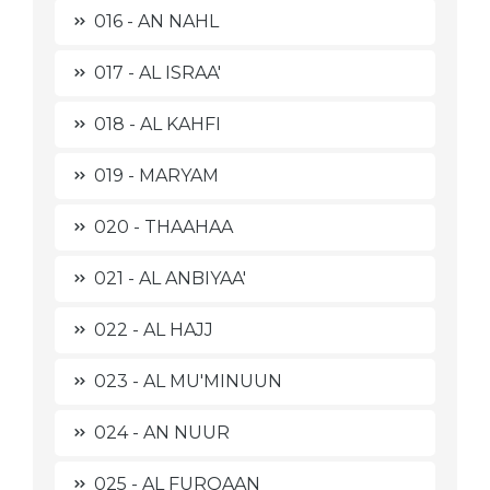
016 - AN NAHL
017 - AL ISRAA'
018 - AL KAHFI
019 - MARYAM
020 - THAAHAA
021 - AL ANBIYAA'
022 - AL HAJJ
023 - AL MU'MINUUN
024 - AN NUUR
025 - AL FURQAAN