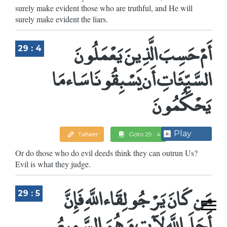
surely make evident those who are truthful, and He will
surely make evident the liars.
أَمْ حَسِبَ الَّذِينَ يَعْمَلُونَ
29 : 4
السَّيِّئَاتِ أَن يَسْبِقُونَا سَاء مَا
يَحْكُمُونَ
Play
Tafseer
Goto 29 : 4
Or do those who do evil deeds think they can outrun Us?
Evil is what they judge.
مَن كَانَ يَرْجُو لِقَاء اللَّهِ فَإِنَّ
29 : 5
أَجَلَ اللَّهِ لَآتٍ وَهُوَ السَّمِيعُ