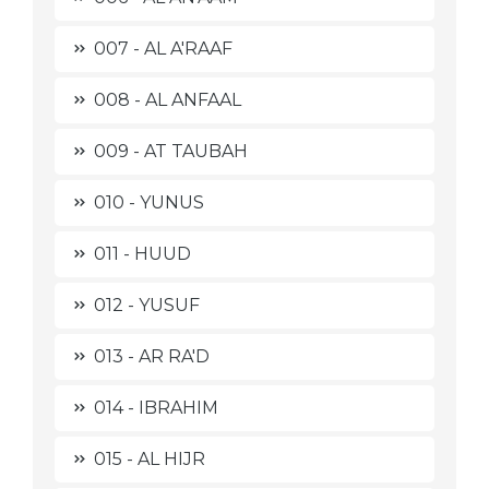
007 - AL A'RAAF
008 - AL ANFAAL
009 - AT TAUBAH
010 - YUNUS
011 - HUUD
012 - YUSUF
013 - AR RA'D
014 - IBRAHIM
015 - AL HIJR