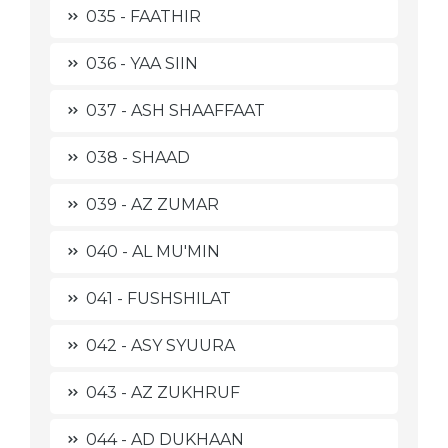
035 - FAATHIR
036 - YAA SIIN
037 - ASH SHAAFFAAT
038 - SHAAD
039 - AZ ZUMAR
040 - AL MU'MIN
041 - FUSHSHILAT
042 - ASY SYUURA
043 - AZ ZUKHRUF
044 - AD DUKHAAN