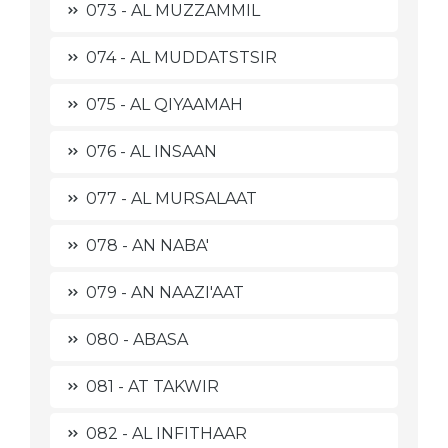
073 - AL MUZZAMMIL
074 - AL MUDDATSTSIR
075 - AL QIYAAMAH
076 - AL INSAAN
077 - AL MURSALAAT
078 - AN NABA'
079 - AN NAAZI'AAT
080 - ABASA
081 - AT TAKWIR
082 - AL INFITHAAR