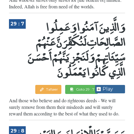
Indeed, Allah is free from need of the worlds.
وَالَّذِينَ آمَنُوا وَعَمِلُوا
29 : 7
الصَّالِحَاتِ لَنُكَفِّرَنَّ عَنْهُمْ
سَيِّئَاتِهِمْ وَلَنَجْزِيَنَّهُمْ أَحْسَنَ
الَّذِي كَانُوا يَعْمَلُونَ
Play
Tafseer
Goto 29 : 7
And those who believe and do righteous deeds - We will
surely remove from them their misdeeds and will surely
reward them according to the best of what they used to do.
وَوَصَّيْنَا الْإِنسَانَ بِوَالِدَيْهِ
29 : 8