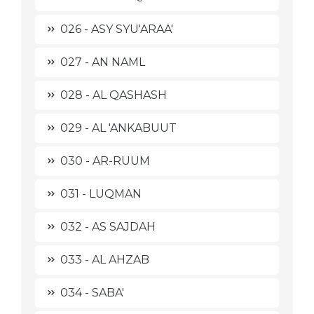
026 - ASY SYU'ARAA'
027 - AN NAML
028 - AL QASHASH
029 - AL 'ANKABUUT
030 - AR-RUUM
031 - LUQMAN
032 - AS SAJDAH
033 - AL AHZAB
034 - SABA'