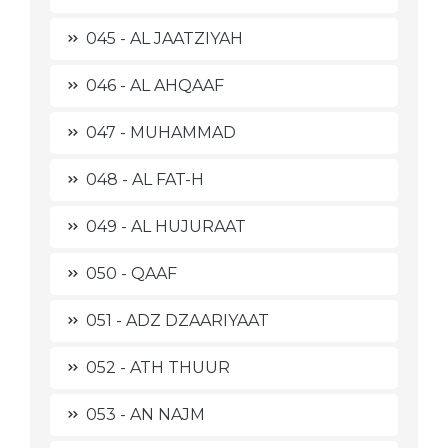
045 - AL JAATZIYAH
046 - AL AHQAAF
047 - MUHAMMAD
048 - AL FAT-H
049 - AL HUJURAAT
050 - QAAF
051 - ADZ DZAARIYAAT
052 - ATH THUUR
053 - AN NAJM