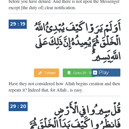
before you have denied. And there is not upon the Messenger
except [the duty of] clear notification.
أَوَلَمْ يَرَوْا كَيْفَ يُبْدِئُ اللَّهُ
29 : 19
الْخَلْقَ ثُمَّ يُعِيدُهُ إِنَّ ذَلِكَ عَلَى
اللَّهِ يَسِيرٌ
Play
Tafseer
Goto 29 : 19
Have they not considered how Allah begins creation and then
repeats it? Indeed that, for Allah , is easy.
قُلْ سِيرُوا فِي الْأَرْضِ
29 : 20
فَانظُرُوا كَيْفَ بَدَأَ الْخَلْقَ ثُمَّ