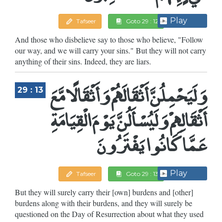
Play
Tafseer
Goto 29 : 12
And those who disbelieve say to those who believe, "Follow
our way, and we will carry your sins." But they will not carry
anything of their sins. Indeed, they are liars.
وَلَيَحْمِلُنَّ أَثْقَالَهُمْ وَأَثْقَالًا مَّعَ
29 : 13
أَثْقَالِهِمْ وَلَيُسْأَلُنَّ يَوْمَ الْقِيَامَةِ
عَمَّا كَانُوا يَفْتَرُونَ
Play
Tafseer
Goto 29 : 13
But they will surely carry their [own] burdens and [other]
burdens along with their burdens, and they will surely be
questioned on the Day of Resurrection about what they used