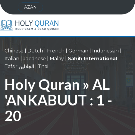
AZAN
Chinese
|
Dutch
|
French
|
German
|
Indonesian
|
Italian
|
Japanese
|
Malay
|
Sahih International
|
Tafsir الجلالين
|
Thai
Holy Quran » AL
'ANKABUUT : 1 -
20