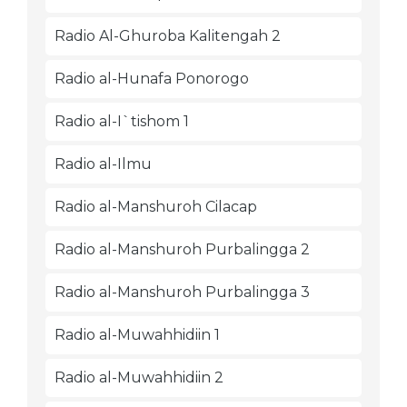
Radio Al-Ghuroba Kalitengah 2
Radio al-Hunafa Ponorogo
Radio al-I`tishom 1
Radio al-Ilmu
Radio al-Manshuroh Cilacap
Radio al-Manshuroh Purbalingga 2
Radio al-Manshuroh Purbalingga 3
Radio al-Muwahhidiin 1
Radio al-Muwahhidiin 2