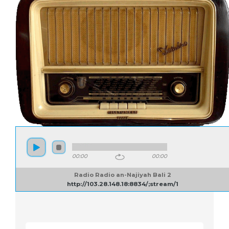
00:00
00:00
Radio Radio an-Najiyah Bali 2
http://103.28.148.18:8834/;stream/1