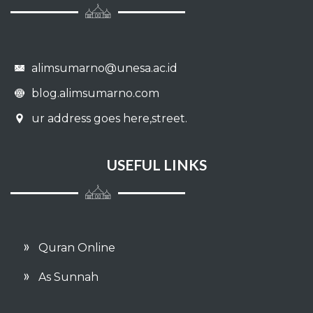
alimsumarno@unesa.ac.id
blog.alimsumarno.com
ur address goes here,street.
USEFUL LINKS
Quran Online
As Sunnah