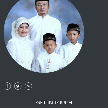
GET IN TOUCH