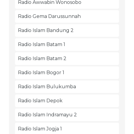
Radio Awwabin Wonosobo
Radio Gema Darussunnah
Radio Islam Bandung 2
Radio Islam Batam 1
Radio Islam Batam 2
Radio Islam Bogor 1
Radio Islam Bulukumba
Radio Islam Depok
Radio Islam Indramayu 2
Radio Islam Jogja 1