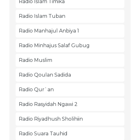
Radio Islam Timika
Radio Islam Tuban
Radio Manhajul Anbiya 1
Radio Minhajus Salaf Gubug
Radio Muslim
Radio Qoulan Sadida
Radio Qur`an
Radio Rasyidah Ngawi 2
Radio Riyadhush Sholihiin
Radio Suara Tauhid