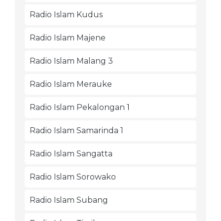
Radio Islam Kudus
Radio Islam Majene
Radio Islam Malang 3
Radio Islam Merauke
Radio Islam Pekalongan 1
Radio Islam Samarinda 1
Radio Islam Sangatta
Radio Islam Sorowako
Radio Islam Subang