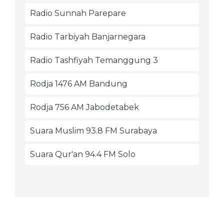
Radio Sunnah Parepare
Radio Tarbiyah Banjarnegara
Radio Tashfiyah Temanggung 3
Rodja 1476 AM Bandung
Rodja 756 AM Jabodetabek
Suara Muslim 93.8 FM Surabaya
Suara Qur'an 94.4 FM Solo