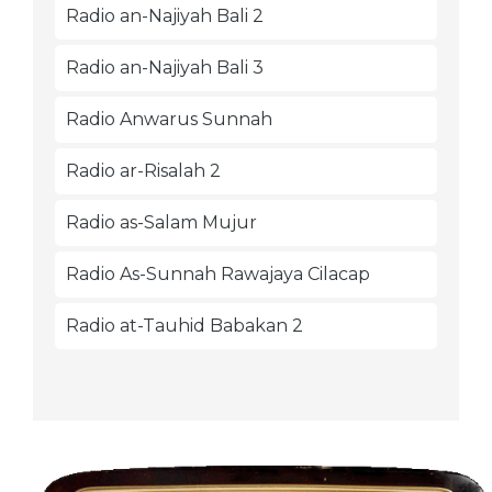
Radio an-Najiyah Bali 2
Radio an-Najiyah Bali 3
Radio Anwarus Sunnah
Radio ar-Risalah 2
Radio as-Salam Mujur
Radio As-Sunnah Rawajaya Cilacap
Radio at-Tauhid Babakan 2