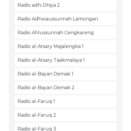
Radio adh-Dhiya 2
Radio Adhwaussunnah Lamongan
Radio Ahlussunnah Cengkareng
Radio al-Atsary Majalengka 1
Radio al-Atsary Tasikmalaya 1
Radio al-Bayan Demak 1
Radio al-Bayan Demak 2
Radio al-Faruq 1
Radio al-Faruq 2
Radio al-Faruq 3