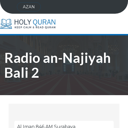
AZAN
Radio an-Najiyah
Bali 2
Al Iman 846 AM Surabaya