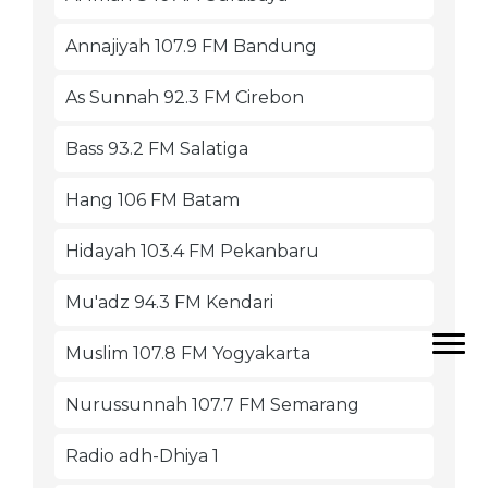
Annajiyah 107.9 FM Bandung
As Sunnah 92.3 FM Cirebon
Bass 93.2 FM Salatiga
Hang 106 FM Batam
Hidayah 103.4 FM Pekanbaru
Mu'adz 94.3 FM Kendari
Muslim 107.8 FM Yogyakarta
Nurussunnah 107.7 FM Semarang
Radio adh-Dhiya 1