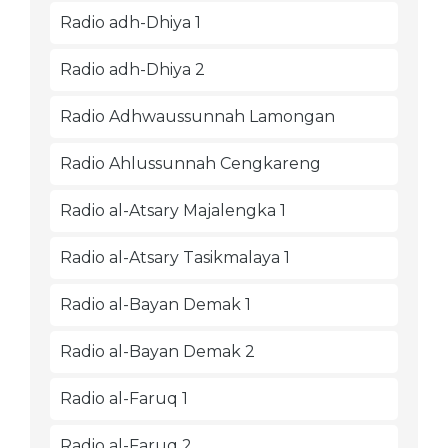
Radio adh-Dhiya 1
Radio adh-Dhiya 2
Radio Adhwaussunnah Lamongan
Radio Ahlussunnah Cengkareng
Radio al-Atsary Majalengka 1
Radio al-Atsary Tasikmalaya 1
Radio al-Bayan Demak 1
Radio al-Bayan Demak 2
Radio al-Faruq 1
Radio al-Faruq 2