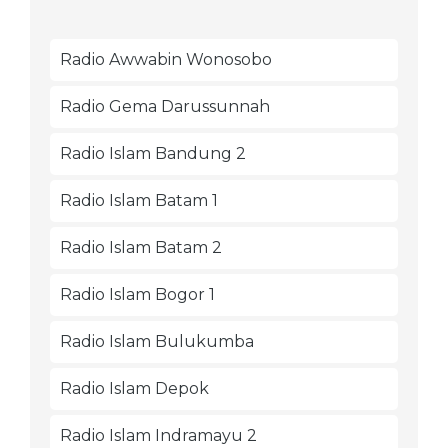
Radio Awwabin Wonosobo
Radio Gema Darussunnah
Radio Islam Bandung 2
Radio Islam Batam 1
Radio Islam Batam 2
Radio Islam Bogor 1
Radio Islam Bulukumba
Radio Islam Depok
Radio Islam Indramayu 2