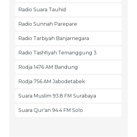
Radio Suara Tauhid
Radio Sunnah Parepare
Radio Tarbiyah Banjarnegara
Radio Tashfiyah Temanggung 3
Rodja 1476 AM Bandung
Rodja 756 AM Jabodetabek
Suara Muslim 93.8 FM Surabaya
Suara Qur'an 94.4 FM Solo