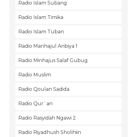
Radio Islam Subang
Radio Islam Timika
Radio Islam Tuban
Radio Manhajul Anbiya 1
Radio Minhajus Salaf Gubug
Radio Muslim
Radio Qoulan Sadida
Radio Qur`an
Radio Rasyidah Ngawi 2
Radio Riyadhush Sholihiin