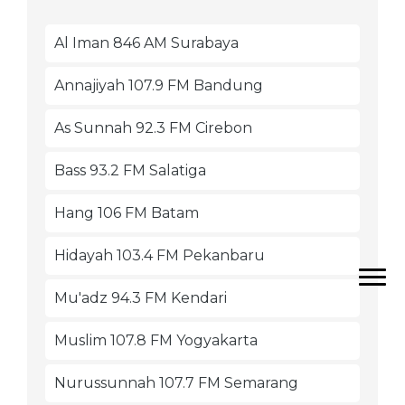
Al Iman 846 AM Surabaya
Annajiyah 107.9 FM Bandung
As Sunnah 92.3 FM Cirebon
Bass 93.2 FM Salatiga
Hang 106 FM Batam
Hidayah 103.4 FM Pekanbaru
Mu'adz 94.3 FM Kendari
Muslim 107.8 FM Yogyakarta
Nurussunnah 107.7 FM Semarang