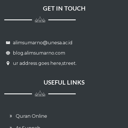
GET IN TOUCH
alimsumarno@unesa.ac.id
blog.alimsumarno.com
ur address goes here,street.
USEFUL LINKS
Quran Online