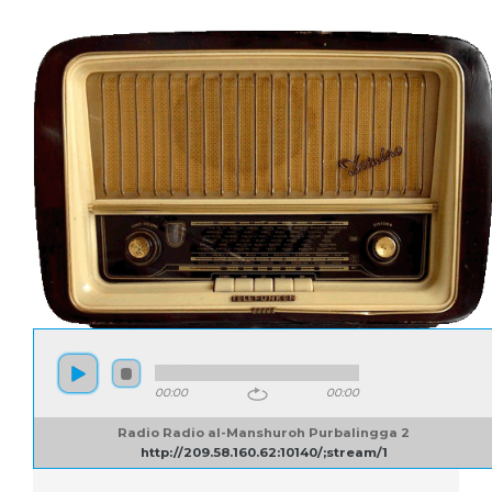
00:00
00:00
Radio Radio al-Manshuroh Purbalingga 2
http://209.58.160.62:10140/;stream/1