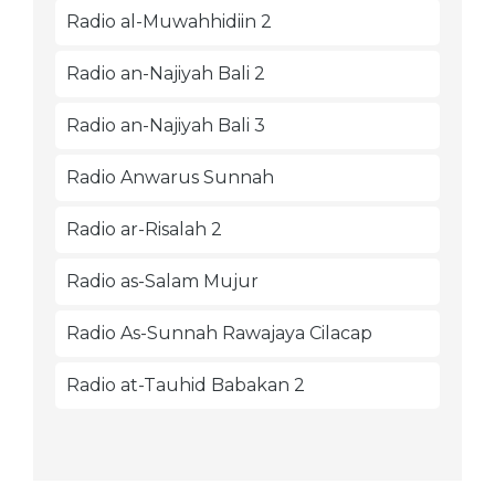
Radio al-Muwahhidiin 2
Radio an-Najiyah Bali 2
Radio an-Najiyah Bali 3
Radio Anwarus Sunnah
Radio ar-Risalah 2
Radio as-Salam Mujur
Radio As-Sunnah Rawajaya Cilacap
Radio at-Tauhid Babakan 2