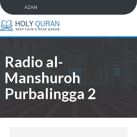
AZAN
Radio al-
Manshuroh
Purbalingga 2