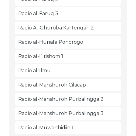
Radio al-Faruq 3
Radio Al-Ghuroba Kalitengah 2
Radio al-Hunafa Ponorogo
Radio al-I`tishom 1
Radio al-Ilmu
Radio al-Manshuroh Cilacap
Radio al-Manshuroh Purbalingga 2
Radio al-Manshuroh Purbalingga 3
Radio al-Muwahhidiin 1