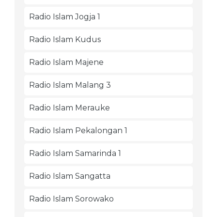
Radio Islam Jogja 1
Radio Islam Kudus
Radio Islam Majene
Radio Islam Malang 3
Radio Islam Merauke
Radio Islam Pekalongan 1
Radio Islam Samarinda 1
Radio Islam Sangatta
Radio Islam Sorowako