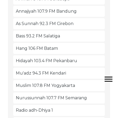
Annajiyah 107.9 FM Bandung
As Sunnah 92.3 FM Cirebon
Bass 93.2 FM Salatiga
Hang 106 FM Batam
Hidayah 103.4 FM Pekanbaru
Mu'adz 94.3 FM Kendari
Muslim 107.8 FM Yogyakarta
Nurussunnah 107.7 FM Semarang
Radio adh-Dhiya 1