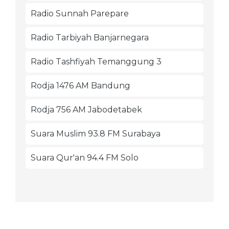
Radio Sunnah Parepare
Radio Tarbiyah Banjarnegara
Radio Tashfiyah Temanggung 3
Rodja 1476 AM Bandung
Rodja 756 AM Jabodetabek
Suara Muslim 93.8 FM Surabaya
Suara Qur'an 94.4 FM Solo