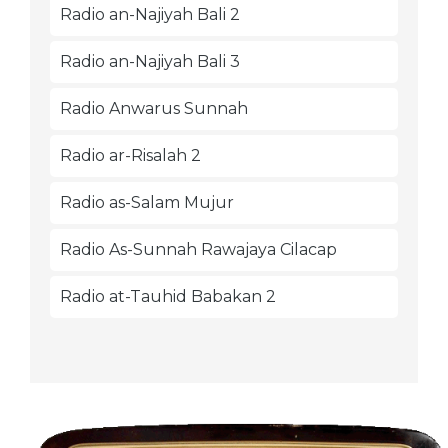
Radio an-Najiyah Bali 2
Radio an-Najiyah Bali 3
Radio Anwarus Sunnah
Radio ar-Risalah 2
Radio as-Salam Mujur
Radio As-Sunnah Rawajaya Cilacap
Radio at-Tauhid Babakan 2