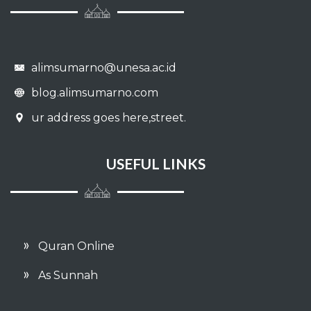
alimsumarno@unesa.ac.id
blog.alimsumarno.com
ur address goes here,street.
USEFUL LINKS
Quran Online
As Sunnah