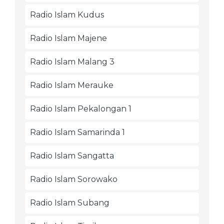
Radio Islam Kudus
Radio Islam Majene
Radio Islam Malang 3
Radio Islam Merauke
Radio Islam Pekalongan 1
Radio Islam Samarinda 1
Radio Islam Sangatta
Radio Islam Sorowako
Radio Islam Subang