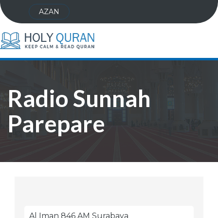
AZAN
Radio Sunnah
Parepare
Al Iman 846 AM Surabaya