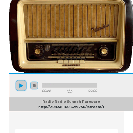
00:00
00:00
Radio Radio Sunnah Parepare
http://209.58.160.62:9750/;stream/1