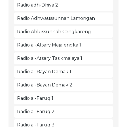
Radio adh-Dhiya 2
Radio Adhwaussunnah Lamongan
Radio Ahlussunnah Cengkareng
Radio al-Atsary Majalengka 1
Radio al-Atsary Tasikmalaya 1
Radio al-Bayan Demak 1
Radio al-Bayan Demak 2
Radio al-Faruq 1
Radio al-Faruq 2
Radio al-Faruq 3