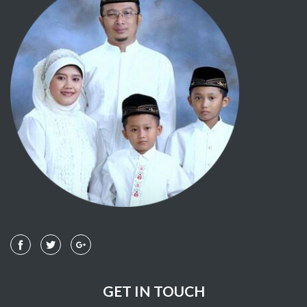
GET IN TOUCH