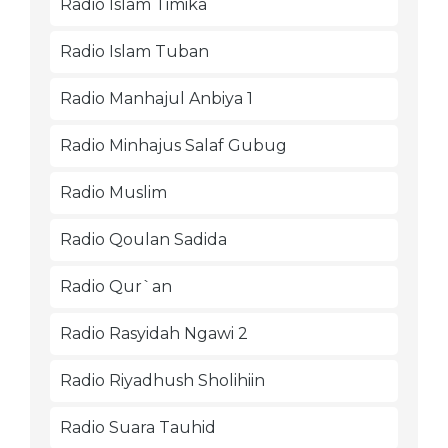
Radio Islam Timika
Radio Islam Tuban
Radio Manhajul Anbiya 1
Radio Minhajus Salaf Gubug
Radio Muslim
Radio Qoulan Sadida
Radio Qur`an
Radio Rasyidah Ngawi 2
Radio Riyadhush Sholihiin
Radio Suara Tauhid