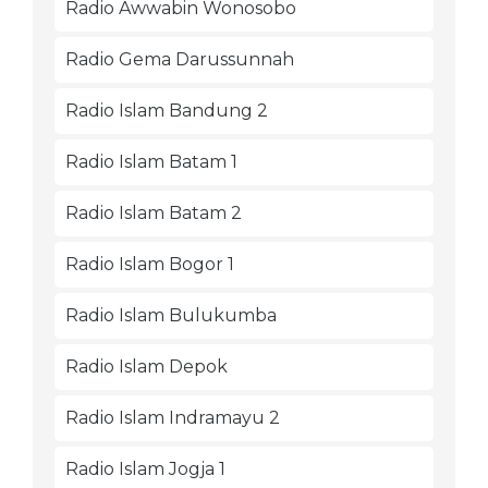
Radio Awwabin Wonosobo
Radio Gema Darussunnah
Radio Islam Bandung 2
Radio Islam Batam 1
Radio Islam Batam 2
Radio Islam Bogor 1
Radio Islam Bulukumba
Radio Islam Depok
Radio Islam Indramayu 2
Radio Islam Jogja 1