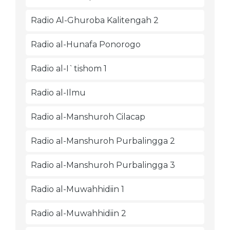
Radio Al-Ghuroba Kalitengah 2
Radio al-Hunafa Ponorogo
Radio al-I`tishom 1
Radio al-Ilmu
Radio al-Manshuroh Cilacap
Radio al-Manshuroh Purbalingga 2
Radio al-Manshuroh Purbalingga 3
Radio al-Muwahhidiin 1
Radio al-Muwahhidiin 2