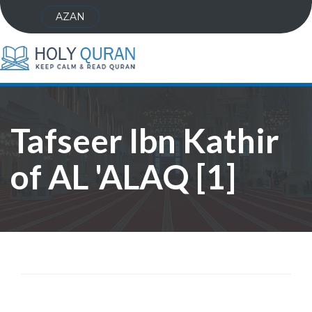
AZAN
Tafseer Ibn Kathir
of AL 'ALAQ [1]