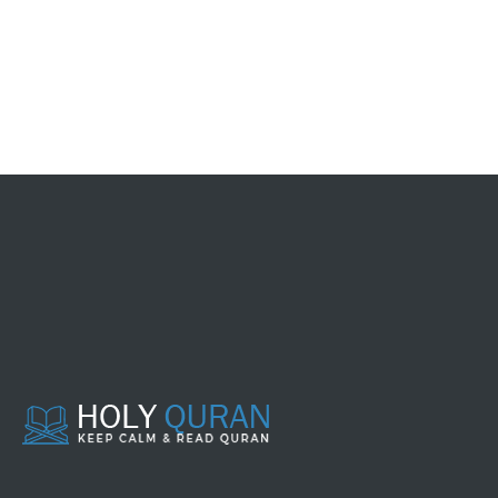
083 - AL MUTHAFFIFIIN
084 - AL INSYIQAAQ
085 - AL BURUUJ
086 - ATH THAARIQ
087 - AL A'LAA
088 - AL GHAASYIYAH
089 - AL FAJR
090 - AL BALAD
091 - ASY SYAMS