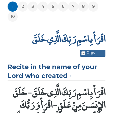
1
2
3
4
5
6
7
8
9
10
اقْرَأْ بِاسْمِ رَبِّكَ الَّذِي خَلَقَ
Play
Recite in the name of your
Lord who created -
اقْرَأْ بِاسْمِ رَبِّكَ الَّذِى خَلَقَ - خَلَقَ
الإِنسَـنَ مِنْ عَلَقٍ - اقْرَأْ وَرَبُّكَ