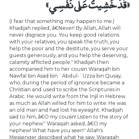
«قَدْ خَشِيتُ عَلَى نَفْسِي»
(I fear that something may happen to me.)
Khadijah replied, â€Never! By Allah, Allah will
never disgrace you. You keep good relations
with your relatives, you speak the truth, you
help the poor and the destitute, you serve your
guests generously, and you help the deserving,
calamity afflicted people.'' Khadijah then
accompanied him to her cousin Waraqah bin
Nawfal bin Asad bin `Abdul-`Uzza bin Qusay,
who, during the period of ignorance became a
Christian and used to scribe the Scriptures in
Arabic. He would write from the Injil in Hebrew
as much as Allah willed for him to write. He was
an old man and had lost his eyesight. Khadijah
said to him, â€O my cousin! Listen to the story of
your nephew.'' Waraqah asked, â€O my
nephew! What have you seen'' Allah's
Messenger described what he saw. Waraqah