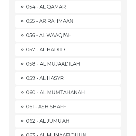
054 - AL QAMAR
055 - AR RAHMAAN
056 - AL WAAQI'AH
057 - AL HADIID
058 - AL MUJAADILAH
059 - AL HASYR
060 - AL MUMTAHANAH
061 - ASH SHAFF
062 - AL JUMU'AH
063 - AL MUNAAFIQUUN