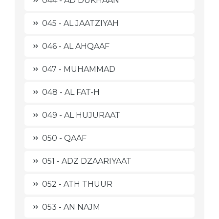
044 - AD DUKHAAN
045 - AL JAATZIYAH
046 - AL AHQAAF
047 - MUHAMMAD
048 - AL FAT-H
049 - AL HUJURAAT
050 - QAAF
051 - ADZ DZAARIYAAT
052 - ATH THUUR
053 - AN NAJM