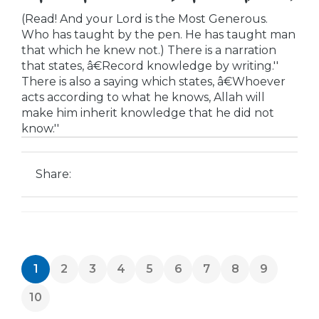
(Read! And your Lord is the Most Generous.
Who has taught by the pen. He has taught man
that which he knew not.) There is a narration
that states, â€Record knowledge by writing.''
There is also a saying which states, â€Whoever
acts according to what he knows, Allah will
make him inherit knowledge that he did not
know.''
Share:
1
2
3
4
5
6
7
8
9
10