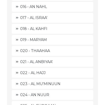
016 - AN NAHL
017 - AL ISRAA'
018 - AL KAHFI
019 - MARYAM
020 - THAAHAA
021 - AL ANBIYAA'
022 - AL HAJJ
023 - AL MU'MINUUN
024 - AN NUUR