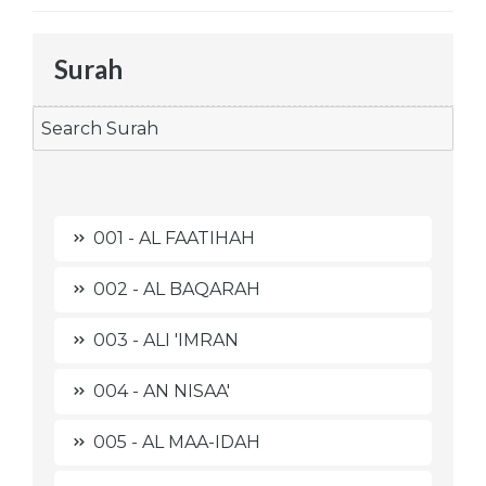
Surah
001 - AL FAATIHAH
002 - AL BAQARAH
003 - ALI 'IMRAN
004 - AN NISAA'
005 - AL MAA-IDAH