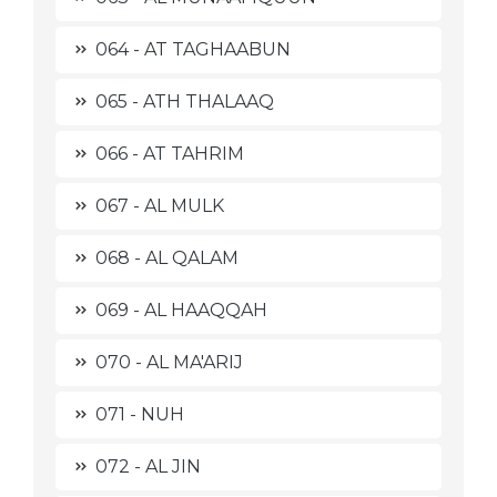
064 - AT TAGHAABUN
065 - ATH THALAAQ
066 - AT TAHRIM
067 - AL MULK
068 - AL QALAM
069 - AL HAAQQAH
070 - AL MA'ARIJ
071 - NUH
072 - AL JIN