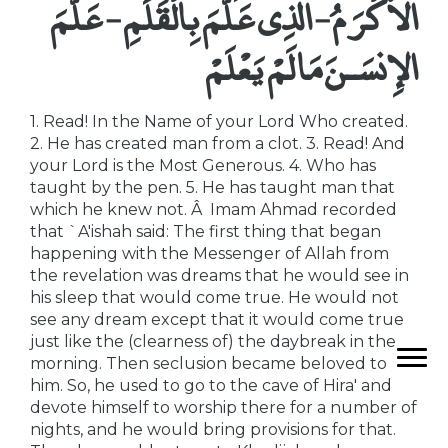
الاٌّكْرَمُ - الَّذِى عَلَّمَ بِالْقَلَمِ - عَلَّمَ
الإِنسَـنَ مَا لَمْ يَعْلَمْ
1. Read! In the Name of your Lord Who created.
2. He has created man from a clot. 3. Read! And
your Lord is the Most Generous. 4. Who has
taught by the pen. 5. He has taught man that
which he knew not. Â Imam Ahmad recorded
that `A'ishah said: The first thing that began
happening with the Messenger of Allah from
the revelation was dreams that he would see in
his sleep that would come true. He would not
see any dream except that it would come true
just like the (clearness of) the daybreak in the
morning. Then seclusion became beloved to
him. So, he used to go to the cave of Hira' and
devote himself to worship there for a number of
nights, and he would bring provisions for that.