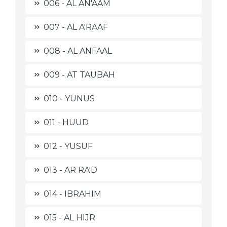
006 - AL AN'AAM
007 - AL A'RAAF
008 - AL ANFAAL
009 - AT TAUBAH
010 - YUNUS
011 - HUUD
012 - YUSUF
013 - AR RA'D
014 - IBRAHIM
015 - AL HIJR