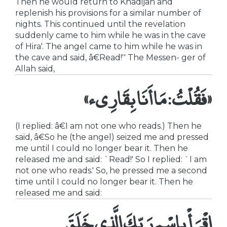
Then he would return to Khadijah and
replenish his provisions for a similar number of
nights. This continued until the revelation
suddenly came to him while he was in the cave
of Hira'. The angel came to him while he was in
the cave and said, â€Read!'' The Messen- ger of
Allah said,
«فَقُلْتُ: مَا أَنَا بِقَارِىء»
(I replied: â€I am not one who reads.) Then he
said, â€So he (the angel) seized me and pressed
me until I could no longer bear it. Then he
released me and said: `Read!' So I replied: `I am
not one who reads.' So, he pressed me a second
time until I could no longer bear it. Then he
released me and said:
اقْرَأْ بِاسْمِ رَبِّكَ الَّذِى خَلَقَ