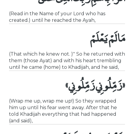
(Read in the Name of your Lord who has
created.) until he reached the Ayah,
مَا لَمْ يَعْلَمْ
(That which he knew not. )'' So he returned with
them (those Ayat) and with his heart trembling
until he came (home) to Khadijah, and he said,
«زَمِّلُونِي زَمِّلُونِي»
(Wrap me up, wrap me up!) So they wrapped
him up until his fear went away. After that he
told Khadijah everything that had happened
(and said),