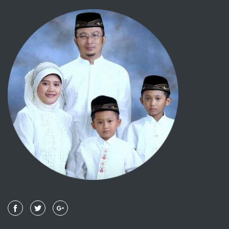
092 - AL LAIL
093 - ADH DHUHAA
094 - ALAM NASYRAH
095 - AL TIIN
096 - AL 'ALAQ
097 - AL QADR
098 - AL BAYYINAH
099 - AL ZALZALAH
100 - AL 'AADIYAAT
101 - AL QAARI'AH