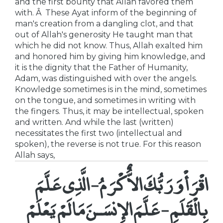
and the first bounty that Allah favored them
with. Â These Ayat inform of the beginning of
man's creation from a dangling clot, and that
out of Allah's generosity He taught man that
which he did not know. Thus, Allah exalted him
and honored him by giving him knowledge, and
it is the dignity that the Father of Humanity,
Adam, was distinguished with over the angels.
Knowledge sometimes is in the mind, sometimes
on the tongue, and sometimes in writing with
the fingers. Thus, it may be intellectual, spoken
and written. And while the last (written)
necessitates the first two (intellectual and
spoken), the reverse is not true. For this reason
Allah says,
اقْرَأْ وَرَبُّكَ الاٌّكْرَمُ - الَّذِى عَلَّمَ
بِالْقَلَمِ - عَلَّمَ الإِنسَـنَ مَا لَمْ يَعْلَمْ