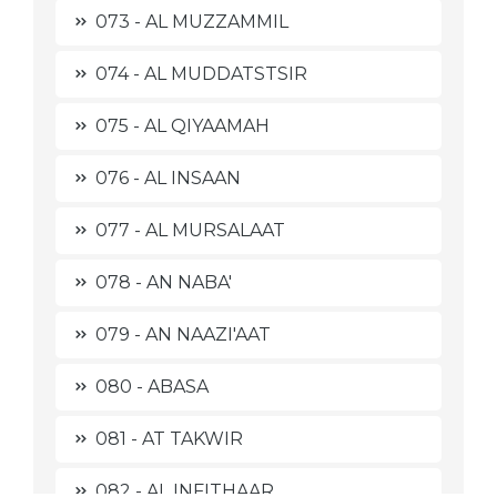
073 - AL MUZZAMMIL
074 - AL MUDDATSTSIR
075 - AL QIYAAMAH
076 - AL INSAAN
077 - AL MURSALAAT
078 - AN NABA'
079 - AN NAAZI'AAT
080 - ABASA
081 - AT TAKWIR
082 - AL INFITHAAR