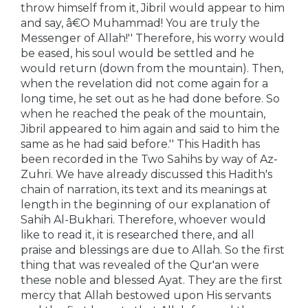
throw himself from it, Jibril would appear to him
and say, â€O Muhammad! You are truly the
Messenger of Allah!'' Therefore, his worry would
be eased, his soul would be settled and he
would return (down from the mountain). Then,
when the revelation did not come again for a
long time, he set out as he had done before. So
when he reached the peak of the mountain,
Jibril appeared to him again and said to him the
same as he had said before.'' This Hadith has
been recorded in the Two Sahihs by way of Az-
Zuhri. We have already discussed this Hadith's
chain of narration, its text and its meanings at
length in the beginning of our explanation of
Sahih Al-Bukhari. Therefore, whoever would
like to read it, it is researched there, and all
praise and blessings are due to Allah. So the first
thing that was revealed of the Qur'an were
these noble and blessed Ayat. They are the first
mercy that Allah bestowed upon His servants