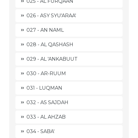
025 - AL FURQAAN
026 - ASY SYU'ARAA'
027 - AN NAML
028 - AL QASHASH
029 - AL 'ANKABUUT
030 - AR-RUUM
031 - LUQMAN
032 - AS SAJDAH
033 - AL AHZAB
034 - SABA'