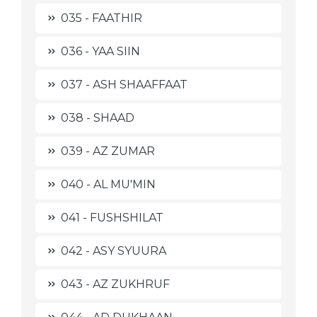
035 - FAATHIR
036 - YAA SIIN
037 - ASH SHAAFFAAT
038 - SHAAD
039 - AZ ZUMAR
040 - AL MU'MIN
041 - FUSHSHILAT
042 - ASY SYUURA
043 - AZ ZUKHRUF