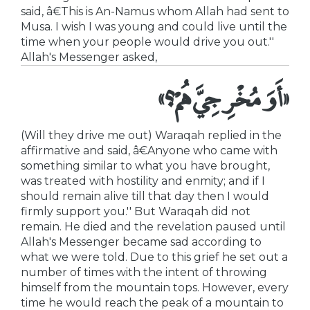
said, â€This is An-Namus whom Allah had sent to
Musa. I wish I was young and could live until the
time when your people would drive you out.''
Allah's Messenger asked,
«أَوَ مُخْرِجِيَّ هُمْ؟»
(Will they drive me out) Waraqah replied in the
affirmative and said, â€Anyone who came with
something similar to what you have brought,
was treated with hostility and enmity; and if I
should remain alive till that day then I would
firmly support you.'' But Waraqah did not
remain. He died and the revelation paused until
Allah's Messenger became sad according to
what we were told. Due to this grief he set out a
number of times with the intent of throwing
himself from the mountain tops. However, every
time he would reach the peak of a mountain to