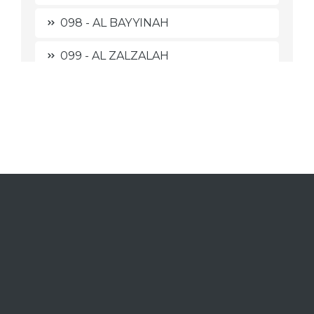
098 - AL BAYYINAH
099 - AL ZALZALAH
100 - AL 'AADIYAAT
101 - AL QAARI'AH
102 - AT TAKAATSUR
103 - AL 'ASHR
104 - AL HUMAZAH
105 - AL FIIL
106 - QURAISY