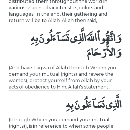
distributed them throughout the world in
various shapes, characteristics, colors and
languages. In the end, their gathering and
return will be to Allah. Allah then said,
وَاتَّقُواْ اللَّهَ الَّذِى تَسَآءَلُونَ بِهِ
وَالاٌّرْحَامَ
(And have Taqwa of Allah through Whom you
demand your mutual (rights) and revere the
wombs), protect yourself from Allah by your
acts of obedience to Him. Allah's statement,
الَّذِى تَسَآءَلُونَ بِهِ
(through Whom you demand your mutual
(rights)), is in reference to when some people