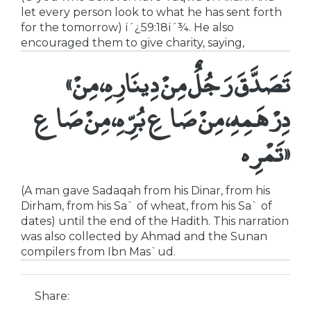
let every person look to what he has sent forth
for the tomorrow) ï´¿59:18ï´¾. He also
encouraged them to give charity, saying,
«تَصَدَّقَ رَجُلٌ مِنْ دِينَارِهِ، مِنْ
دِرْهَمِهِ، مِنْ صَاعِ بُرِّهِ، مِنْ صَاعِ
تَمْرِه»
(A man gave Sadaqah from his Dinar, from his
Dirham, from his Sa` of wheat, from his Sa` of
dates) until the end of the Hadith. This narration
was also collected by Ahmad and the Sunan
compilers from Ibn Mas`ud.
Share: