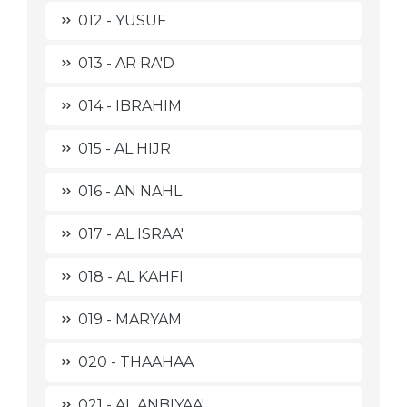
012 - YUSUF
013 - AR RA'D
014 - IBRAHIM
015 - AL HIJR
016 - AN NAHL
017 - AL ISRAA'
018 - AL KAHFI
019 - MARYAM
020 - THAAHAA
021 - AL ANBIYAA'