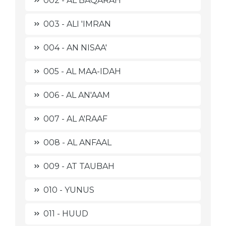
002 - AL BAQARAH
003 - ALI 'IMRAN
004 - AN NISAA'
005 - AL MAA-IDAH
006 - AL AN'AAM
007 - AL A'RAAF
008 - AL ANFAAL
009 - AT TAUBAH
010 - YUNUS
011 - HUUD