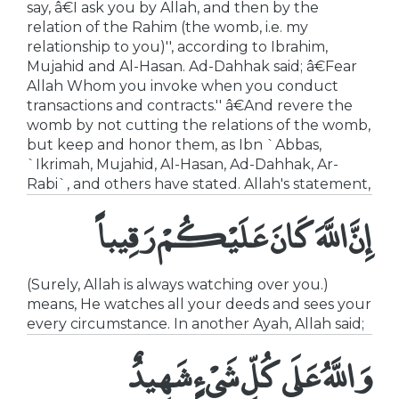
say, â€I ask you by Allah, and then by the
relation of the Rahim (the womb, i.e. my
relationship to you)'', according to Ibrahim,
Mujahid and Al-Hasan. Ad-Dahhak said; â€Fear
Allah Whom you invoke when you conduct
transactions and contracts.'' â€And revere the
womb by not cutting the relations of the womb,
but keep and honor them, as Ibn `Abbas,
`Ikrimah, Mujahid, Al-Hasan, Ad-Dahhak, Ar-
Rabi`, and others have stated. Allah's statement,
إِنَّ اللَّهَ كَانَ عَلَيْكُمْ رَقِيباً
(Surely, Allah is always watching over you.)
means, He watches all your deeds and sees your
every circumstance. In another Ayah, Allah said;
وَاللَّهُ عَلَى كُلِّ شَىْءٍ شَهِيدٌ