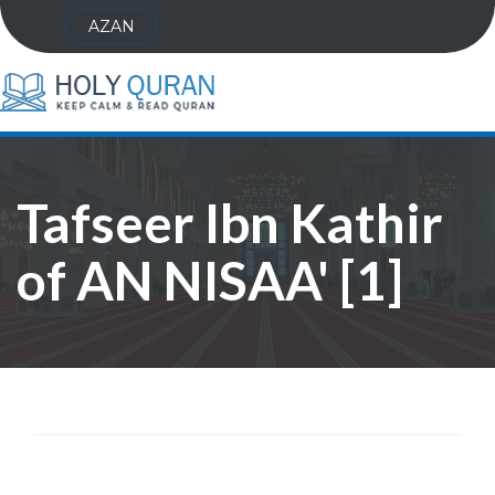
AZAN
Tafseer Ibn Kathir
of AN NISAA' [1]