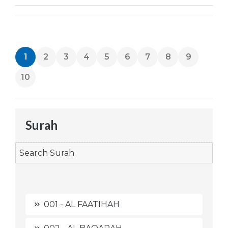
1
2
3
4
5
6
7
8
9
10
Surah
001 - AL FAATIHAH