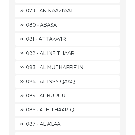
079 - AN NAAZI'AAT
080 - ABASA
081 - AT TAKWIR
082 - AL INFITHAAR
083 - AL MUTHAFFIFIIN
084 - AL INSYIQAAQ
085 - AL BURUUJ
086 - ATH THAARIQ
087 - AL A'LAA