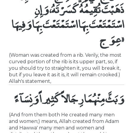
ذَهَبْتَ تُقِيمُهُ كَسَرْتَهُ، وَإِنِ
اسْتَمْتَعْتَ بِهَا اسْتَمْتَعْتَ بِهَا وَفِيهَا
عِوَج»
(Woman was created from a rib. Verily, the most
curved portion of the rib is its upper part, so, if
you should try to straighten it, you will break it,
but if you leave it as it is, it will remain crooked.)
Allah's statement,
وَبَثَّ مِنْهُمَا رِجَالاً كَثِيراً وَنِسَآءً
(And from them both He created many men
and women;) means, Allah created from Adam
and Hawwa' many men and women and