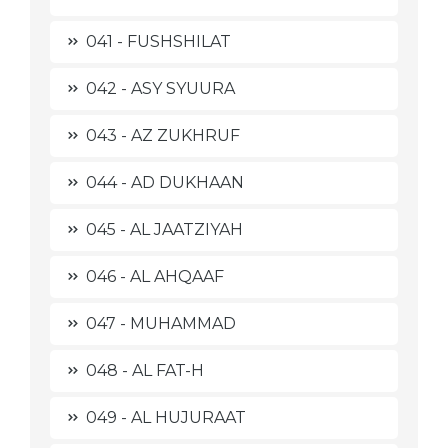
041 - FUSHSHILAT
042 - ASY SYUURA
043 - AZ ZUKHRUF
044 - AD DUKHAAN
045 - AL JAATZIYAH
046 - AL AHQAAF
047 - MUHAMMAD
048 - AL FAT-H
049 - AL HUJURAAT