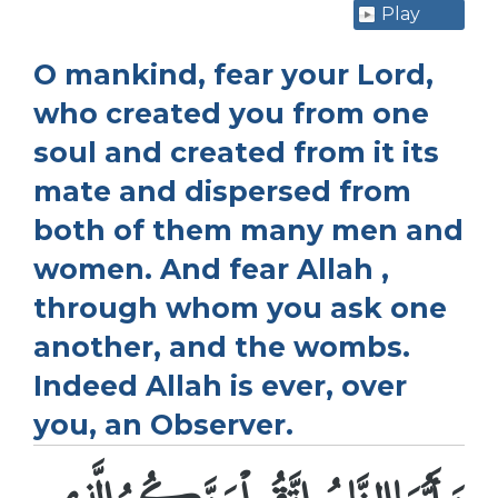
Play
O mankind, fear your Lord,
who created you from one
soul and created from it its
mate and dispersed from
both of them many men and
women. And fear Allah ,
through whom you ask one
another, and the wombs.
Indeed Allah is ever, over
you, an Observer.
يَـأَيُّهَا النَّاسُ اتَّقُواْ رَبَّكُمُ الَّذِى