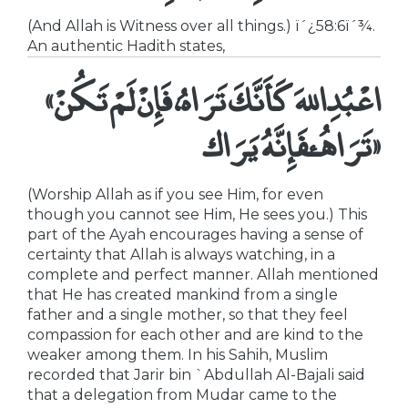
(And Allah is Witness over all things.) ï´¿58:6ï´¾.
An authentic Hadith states,
«اعْبُدِاللهَ كَأَنَّكَ تَرَاهُ، فَإِنْ لَمْ تَكُنْ
تَرَاهُ،فَإِنَّهُ يَرَاك»
(Worship Allah as if you see Him, for even
though you cannot see Him, He sees you.) This
part of the Ayah encourages having a sense of
certainty that Allah is always watching, in a
complete and perfect manner. Allah mentioned
that He has created mankind from a single
father and a single mother, so that they feel
compassion for each other and are kind to the
weaker among them. In his Sahih, Muslim
recorded that Jarir bin `Abdullah Al-Bajali said
that a delegation from Mudar came to the