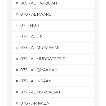
069 - AL HAAQQAH
070 - AL MA'ARIJ
071 - NUH
072 - AL JIN
073 - AL MUZZAMMIL
074 - AL MUDDATSTSIR
075 - AL QIYAAMAH
076 - AL INSAAN
077 - AL MURSALAAT
078 - AN NABA'