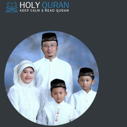
107 - AL MAA'UUN
108 - AL KAUTSAR
109 - AL KAAFIRUUN
110 - AL NASHR
111 - AL LAHAB
112 - AL IKHLASH
113 - AL-FALAQ
114 - AN NAAS