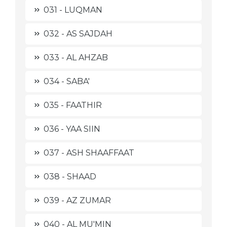
031 - LUQMAN
032 - AS SAJDAH
033 - AL AHZAB
034 - SABA'
035 - FAATHIR
036 - YAA SIIN
037 - ASH SHAAFFAAT
038 - SHAAD
039 - AZ ZUMAR
040 - AL MU'MIN