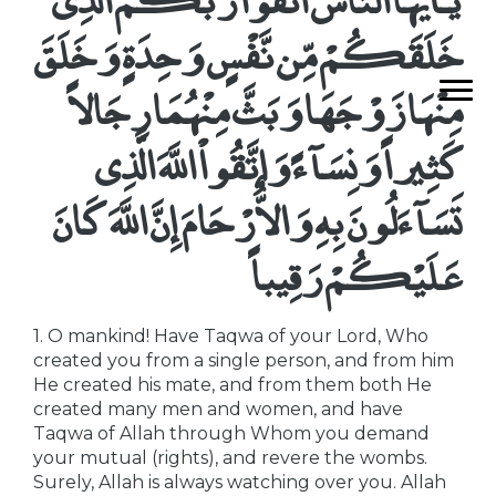
خَلَقَكُمْ مِّن نَّفْسٍ وَحِدَةٍ وَخَلَقَ
مِنْهَا زَوْجَهَا وَبَثَّ مِنْهُمَا رِجَالاً
كَثِيراً وَنِسَآءً وَاتَّقُواْ اللَّهَ الَّذِى
تَسَآءَلُونَ بِهِ وَالاٌّرْحَامَ إِنَّ اللَّهَ كَانَ
عَلَيْكُمْ رَقِيباً
1. O mankind! Have Taqwa of your Lord, Who
created you from a single person, and from him
He created his mate, and from them both He
created many men and women, and have
Taqwa of Allah through Whom you demand
your mutual (rights), and revere the wombs.
Surely, Allah is always watching over you. Allah