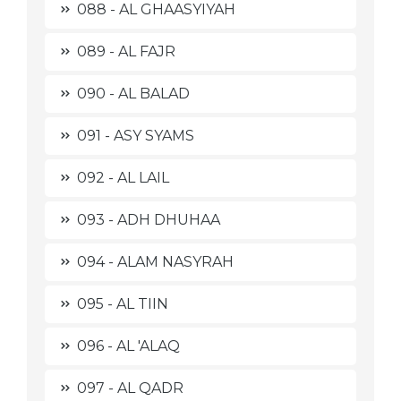
088 - AL GHAASYIYAH
089 - AL FAJR
090 - AL BALAD
091 - ASY SYAMS
092 - AL LAIL
093 - ADH DHUHAA
094 - ALAM NASYRAH
095 - AL TIIN
096 - AL 'ALAQ
097 - AL QADR