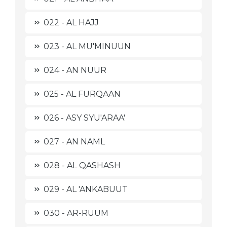
022 - AL HAJJ
023 - AL MU'MINUUN
024 - AN NUUR
025 - AL FURQAAN
026 - ASY SYU'ARAA'
027 - AN NAML
028 - AL QASHASH
029 - AL 'ANKABUUT
030 - AR-RUUM