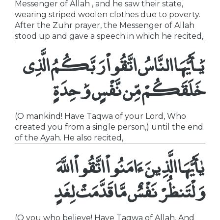
Messenger of Allah , and he saw their state,
wearing striped woolen clothes due to poverty.
After the Zuhr prayer, the Messenger of Allah
stood up and gave a speech in which he recited,
يَٰـأَيُّهَا النَّاسُ اتَّقُواْ رَبَّكُمُ الَّذِى
خَلَقَكُمْ مِّن نَّفْسٍ وَٰحِدَ ةٍ
(O mankind! Have Taqwa of your Lord, Who
created you from a single person,) until the end
of the Ayah. He also recited,
يٰأَيُّهَا الَّذِينَ ءَامَنُواْ اتَّقُواْ اللَّهَ
وَلْتَنظُرْ نَفْسٌ مَّا قَدَّمَتْ لِغَدٍ
(O you who believe! Have Taqwa of Allah. And