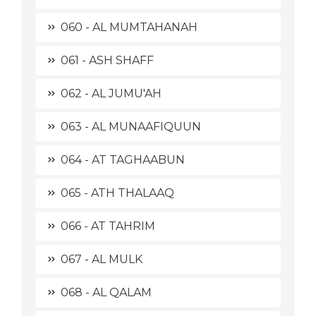
060 - AL MUMTAHANAH
061 - ASH SHAFF
062 - AL JUMU'AH
063 - AL MUNAAFIQUUN
064 - AT TAGHAABUN
065 - ATH THALAAQ
066 - AT TAHRIM
067 - AL MULK
068 - AL QALAM