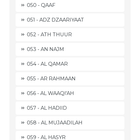
050 - QAAF
051 - ADZ DZAARIYAAT
052 - ATH THUUR
053 - AN NAJM
054 - AL QAMAR
055 - AR RAHMAAN
056 - AL WAAQI'AH
057 - AL HADIID
058 - AL MUJAADILAH
059 - AL HASYR