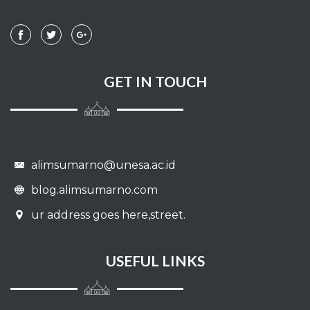
GET IN TOUCH
alimsumarno@unesa.ac.id
blog.alimsumarno.com
ur address goes here,street.
USEFUL LINKS