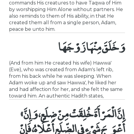
commands His creatures to have Taqwa of Him
by worshipping Him Alone without partners. He
also reminds to them of His ability, in that He
created them all from a single person, Adam,
peace be unto him.
وَخَلَقَ مِنْهَا زَوْجَهَا
(And from him He created his wife) Hawwa'
(Eve), who was created from Adam's left rib,
from his back while he was sleeping. When
Adam woke up and saw Hawwa', he liked her
and had affection for her, and she felt the same
toward him. An authentic Hadith states,
«إِنَّ الْمَرْأَةَ خُلِقَتْ مِنْ ضِلَعٍ، وَإِنَّ
أَعْوَجَ شَيْءٍ فِي الضِّلَعِ أَعْلَاهُ، فَإِنْ