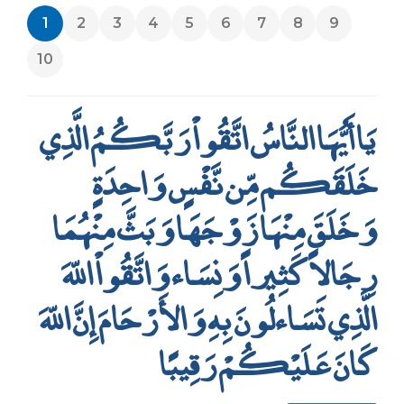
1
2
3
4
5
6
7
8
9
10
يَا أَيُّهَا النَّاسُ اتَّقُواْ رَبَّكُمُ الَّذِي
خَلَقَكُم مِّن نَّفْسٍ وَاحِدَةٍ
وَخَلَقَ مِنْهَا زَوْجَهَا وَبَثَّ مِنْهُمَا
رِجَالاً كَثِيراً وَنِسَاء وَاتَّقُواْ اللّهَ
الَّذِي تَسَاءلُونَ بِهِ وَالأَرْحَامَ إِنَّ اللّهَ
كَانَ عَلَيْكُمْ رَقِيبًا