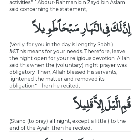
activities.'' `Abdur-Rahman bin Zayd bin Aslam
said concerning the statement,
إِنَّ لَكَ فِى النَّهَارِ سَبْحَاً طَوِيلاً
(Verily, for you in the day is lengthy Sabh.)
â€This means for your needs. Therefore, leave
the night open for your religious devotion. Allah
said this when the (voluntary) night prayer was
obligatory. Then, Allah blessed His servants,
lightened the matter and removed its
obligation.'' Then he recited,
قُمِ الَّيْلَ إِلاَّ قَلِيلاً
(Stand (to pray) all night, except a little.) to the
end of the Ayah, then he recited,