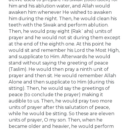
him and his ablution water, and Allah would
awaken him whenever He wished to awaken
him during the night. Then, he would clean his
teeth with the Siwak and perform ablution.
Then, he would pray eight (Rak`ahs) units of
prayer and he would not sit during them except
at the end of the eighth one. At this point he
would sit and remember his Lord the Most High,
and supplicate to Him. Afterwards he would
stand without saying the greeting of peace
(Taslim). He would then pray a ninth unit of
prayer and then sit. He would remember Allah
Alone and then supplicate to Him (during this
sitting). Then, he would say the greetings of
peace (to conclude the prayer) making it
audible to us. Then, he would pray two more
units of prayer after this salutation of peace,
while he would be sitting. So these are eleven
units of prayer, O my son. Then, when he
became older and heavier, he would perform