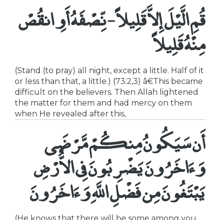
قُمِ الَّيْلَ إِلاَّ قَلِيلاً - نِّصْفَهُ أَوِ انقُصْ
مِنْهُ قَلِيلاً
(Stand (to pray) all night, except a little. Half of it
or less than that, a little.) (73:2,3) â€This became
difficult on the believers. Then Allah lightened
the matter for them and had mercy on them
when He revealed after this,
أَن سَيَكُونُ مِنكُمْ مَّرْضَى
وَءَاخَرُونَ يَضْرِبُونَ فِى الاٌّرْضِ
يَبْتَغُونَ مِن فَضْلِ اللَّهِ وَءَاخَرُونَ
(He knows that there will be some among you