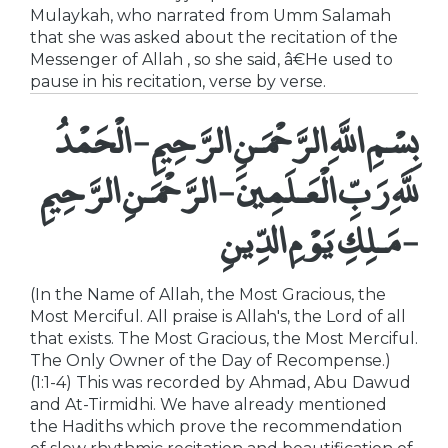
Mulaykah, who narrated from Umm Salamah
that she was asked about the recitation of the
Messenger of Allah , so she said, â€He used to
pause in his recitation, verse by verse.
بِسْمِ اللَّهِ الرَّحْمَـنِ الرَّحِيمِ - الْحَمْدُ
للَّهِ رَبِّ الْعَـلَمِينَ - الرَّحْمَـنِ الرَّحِيمِ
- مَـلِكِ يَوْمِ الدِّينِ
(In the Name of Allah, the Most Gracious, the
Most Merciful. All praise is Allah's, the Lord of all
that exists. The Most Gracious, the Most Merciful.
The Only Owner of the Day of Recompense.)
(1:1-4) This was recorded by Ahmad, Abu Dawud
and At-Tirmidhi. We have already mentioned
the Hadiths which prove the recommendation