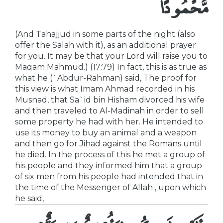
مَّحْمُودًا
(And Tahajjud in some parts of the night (also
offer the Salah with it), as an additional prayer
for you. It may be that your Lord will raise you to
Maqam Mahmud.) (17:79) In fact, this is as true as
what he (`Abdur-Rahman) said, The proof for
this view is what Imam Ahmad recorded in his
Musnad, that Sa`id bin Hisham divorced his wife
and then traveled to Al-Madinah in order to sell
some property he had with her. He intended to
use its money to buy an animal and a weapon
and then go for Jihad against the Romans until
he died. In the process of this he met a group of
his people and they informed him that a group
of six men from his people had intended that in
the time of the Messenger of Allah , upon which
he said,