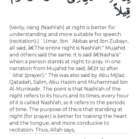
قِيلاً
(Verily, rising (Nashi'ah) at night is better for
understanding and more suitable for speech
(recitation).) `Umar, Ibn `Abbas and Ibn Zubayr,
all said, â€The entire night is Nashi'ah.'' Mujahid
and others said the same. It is said â€Nasha'a''
when a person stands at night to pray. In one
narration from Mujahid he said, â€(It is) after
`Isha' (prayer).'' This was also said by Abu Mijlaz,
Qatadah, Salim, Abu Hazim and Muhammad bin
Al-Munkadir. The point is that Nashi'ah of the
night refers to its hours and its times, every hour
of it is called Nashi'ah, so it refers to the periods
of time. The purpose of this is that standing at
night (for prayer) is better for training the heart
and the tongue, and more conducive to
recitation. Thus, Allah says,