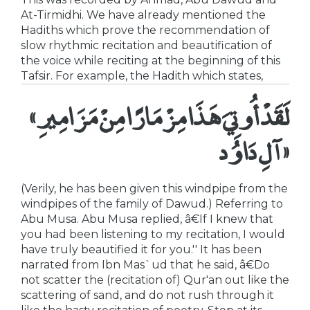
At-Tirmidhi. We have already mentioned the
Hadiths which prove the recommendation of
slow rhythmic recitation and beautification of
the voice while reciting at the beginning of this
Tafsir. For example, the Hadith which states,
«لَقَدْ أُوتِيَ هَذَا مِزْمَارًا مِنْ مَزَامِيرِ
آلِ دَاوُد»
(Verily, he has been given this windpipe from the
windpipes of the family of Dawud.) Referring to
Abu Musa. Abu Musa replied, â€If I knew that
you had been listening to my recitation, I would
have truly beautified it for you.'' It has been
narrated from Ibn Mas`ud that he said, â€Do
not scatter the (recitation of) Qur'an out like the
scattering of sand, and do not rush through it