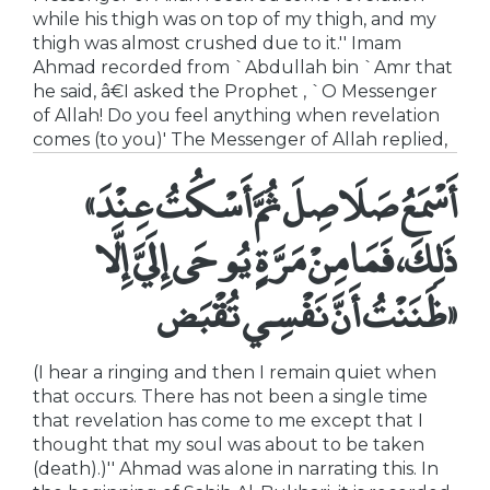
while his thigh was on top of my thigh, and my
thigh was almost crushed due to it.'' Imam
Ahmad recorded from `Abdullah bin `Amr that
he said, â€I asked the Prophet , `O Messenger
of Allah! Do you feel anything when revelation
comes (to you)' The Messenger of Allah replied,
«أَسْمَعُ صَلَاصِلَ ثُمَّ أَسْكُتُ عِنْدَ
ذَلِكَ، فَمَا مِنْ مَرَّةٍ يُوحَى إِلَيَّ إِلَّا
ظَنَنْتُ أَنَّ نَفْسِي تُقْبَض»
(I hear a ringing and then I remain quiet when
that occurs. There has not been a single time
that revelation has come to me except that I
thought that my soul was about to be taken
(death).)'' Ahmad was alone in narrating this. In