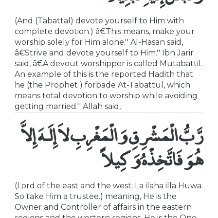
(And (Tabattal) devote yourself to Him with
complete devotion.) â€This means, make your
worship solely for Him alone.'' Al-Hasan said,
â€Strive and devote yourself to Him.'' Ibn Jarir
said, â€A devout worshipper is called Mutabattil.
An example of this is the reported Hadith that
he (the Prophet ) forbade At-Tabattul, which
means total devotion to worship while avoiding
getting married.'' Allah said,
رَّبُّ الْمَشْرِقِ وَالْمَغْرِبِ لاَ إِلَـهَ إِلاَّ
هُوَ فَاتَّخِذْهُ وَكِيلاً
(Lord of the east and the west; La ilaha illa Huwa.
So take Him a trustee.) meaning, He is the
Owner and Controller of affairs in the eastern
regions and the western regions. He is the One