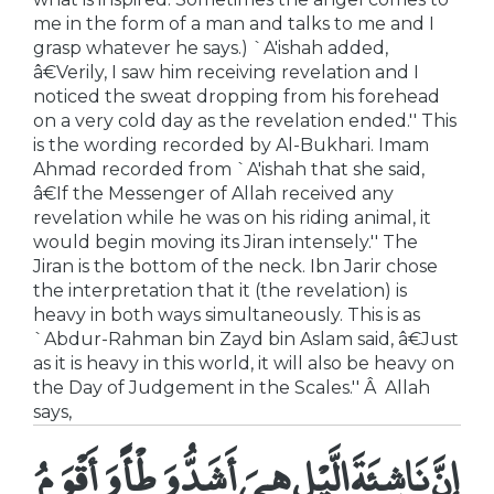
me in the form of a man and talks to me and I
grasp whatever he says.) `A'ishah added,
â€Verily, I saw him receiving revelation and I
noticed the sweat dropping from his forehead
on a very cold day as the revelation ended.'' This
is the wording recorded by Al-Bukhari. Imam
Ahmad recorded from `A'ishah that she said,
â€If the Messenger of Allah received any
revelation while he was on his riding animal, it
would begin moving its Jiran intensely.'' The
Jiran is the bottom of the neck. Ibn Jarir chose
the interpretation that it (the revelation) is
heavy in both ways simultaneously. This is as
`Abdur-Rahman bin Zayd bin Aslam said, â€Just
as it is heavy in this world, it will also be heavy on
the Day of Judgement in the Scales.'' Â Allah
says,
إِنَّ نَاشِئَةَ الَّيْلِ هِىَ أَشَدُّ وَطْأً وَأَقْوَمُ