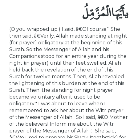
يأَيُّهَا الْمُزَّمِّلُ
(O you wrapped up.) I said, â€Of course.'' She
then said, â€Verily, Allah made standing at night
(for prayer) obligatory at the beginning of this
Surah. So the Messenger of Allah and his
Companions stood for an entire year during the
night (in prayer) until their feet swelled. Allah
held back the revelation of the end of this
Surah for twelve months. Then, Allah revealed
the lightening of this burden at the end of this
Surah. Then, the standing for night prayer
became voluntary after it used to be
obligatory.'' I was about to leave when I
remembered to ask her about the Witr prayer
of the Messenger of Allah . So I said, â€O Mother
of the believers! Inform me about the Witr
prayer of the Messenger of Allah .'' She said,
â€We used to prepare his Siwak (toothstick) for