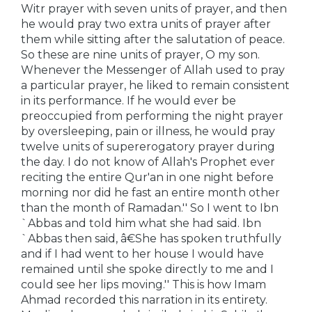
Witr prayer with seven units of prayer, and then
he would pray two extra units of prayer after
them while sitting after the salutation of peace.
So these are nine units of prayer, O my son.
Whenever the Messenger of Allah used to pray
a particular prayer, he liked to remain consistent
in its performance. If he would ever be
preoccupied from performing the night prayer
by oversleeping, pain or illness, he would pray
twelve units of supererogatory prayer during
the day. I do not know of Allah's Prophet ever
reciting the entire Qur'an in one night before
morning nor did he fast an entire month other
than the month of Ramadan.'' So I went to Ibn
`Abbas and told him what she had said. Ibn
`Abbas then said, â€She has spoken truthfully
and if I had went to her house I would have
remained until she spoke directly to me and I
could see her lips moving.'' This is how Imam
Ahmad recorded this narration in its entirety.