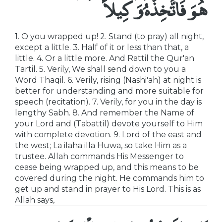
هُوَ فَاتَّخِذْهُ وَكِيلاً
1. O you wrapped up! 2. Stand (to pray) all night,
except a little. 3. Half of it or less than that, a
little. 4. Or a little more. And Rattil the Qur'an
Tartil. 5. Verily, We shall send down to you a
Word Thaqil. 6. Verily, rising (Nashi'ah) at night is
better for understanding and more suitable for
speech (recitation). 7. Verily, for you in the day is
lengthy Sabh. 8. And remember the Name of
your Lord and (Tabattil) devote yourself to Him
with complete devotion. 9. Lord of the east and
the west; La ilaha illa Huwa, so take Him as a
trustee. Allah commands His Messenger to
cease being wrapped up, and this means to be
covered during the night. He commands him to
get up and stand in prayer to His Lord. This is as
Allah says,