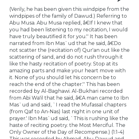
(Verily, he has been given this windpipe from the
windpipes of the family of Dawud.) Referring to
Abu Musa. Abu Musa replied, â€If I knew that
you had been listening to my recitation, I would
have truly beautified it for you.'' It has been
narrated from Ibn Mas`ud that he said, â€Do
not scatter the (recitation of) Qur'an out like the
scattering of sand, and do not rush through it
like the hasty recitation of poetry. Stop at its
amazing parts and make your heart move with
it. None of you should let his concern be to
reach the end of the chapter.'' This has been
recorded by Al-Baghawi. Al-Bukhari recorded
from Abi Wa'il that he said, â€A man came to Ibn
Mas`ud and said, `I read the Mufassal chapters
(from Qaf to An-Nas) last night in one unit of
prayer.' Ibn Mas`ud said, `This is rushing like the
haste of reciting poetry. the Most Merciful. The
Only Owner of the Day of Recompense.) (1:1-4)
This was recorded by Ahmad, Abu Dawud and