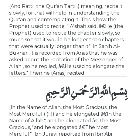
(And Rattil the Qur'an Tartil.) meaning, recite it
slowly, for that will help in understanding the
Qur'an and contemplating it. This is how the
Prophet used to recite. `A'ishah said, â€He (the
Prophet) used to recite the chapter slowly, so
much so that it would be longer than chapters
that were actually longer than it.'' In Sahih Al-
Bukhari, it is recorded from Anas that he was
asked about the recitation of the Messenger of
Allah , so he replied, â€He used to elongate the
letters.'' Then he (Anas) recited,
بِسْمِ اللَّهِ الرَّحْمَـنِ الرَّحِيمِ
(In the Name of Allah, the Most Gracious, the
Most Merciful.) (1:1) and he elongated â€In the
Name of Allah,'' and he elongated â€The Most
Gracious,'' and he elongated â€The Most
Merciful.'' Ibn Jurayj reported from Ibn Abi