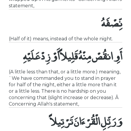
statement,
نِّصْفَهُ
(Half of it) means, instead of the whole night.
أَوِ انقُصْ مِنْهُ قَلِيلاًأَوْ زِدْ عَلَيْهِ
(A little less than that, or a little more.) meaning,
`We have commanded you to stand in prayer
for half of the night, either a little more than it
or a little less. There is no hardship on you
concerning that (slight increase or decrease). Â
Concerning Allah's statement,
وَرَتِّلِ الْقُرْءَانَ تَرْتِيلاً