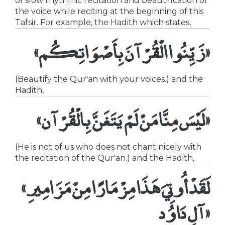
of slow rhythmic recitation and beautification of
the voice while reciting at the beginning of this
Tafsir. For example, the Hadith which states,
«زَيِّنُوا الْقُرْآنَ بِأَصْوَاتِكُم»
(Beautify the Qur'an with your voices.) and the
Hadith,
«لَيْسَ مِنَّا مَنْ لَمْ يَتَغَنَّ بِالْقُرْآن»
(He is not of us who does not chant nicely with
the recitation of the Qur'an.) and the Hadith,
«لَقَدْ أُوتِيَ هَذَا مِزْمَارًا مِنْ مَزَامِيرِ
آلِ دَاوُد»