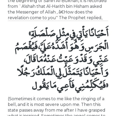
the beginning of Sahih Al-Bukhari, it is recorded
from `A'ishah that Al-Harith bin Hisham asked
the Messenger of Allah , â€How does the
revelation come to you'' The Prophet replied,
«أَحْيَانًا يَأْتِي فِي مِثْلِ صَلْصَلَةِ
الْجَرَسِ وَهُوَ أَشَدُّهُ عَلَيَّ، فَيُفْصَمُ
عَنِّي وَقَدْ وَعَيْتُ عَنْهُ مَا قَالَ،
وَأَحْيَانًا يَتَمَثَّلُ لِي الْمَلَكُ رَجُلًا
فَيُكَلِّمُنِي فَأَعِي مَا يَقُول»
(Sometimes it comes to me like the ringing of a
bell, and it is most severe upon me. Then this
state passes away from me after I have grasped
what is inspired. Sometimes the angel comes to