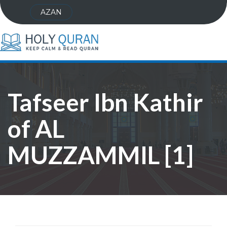
AZAN
Tafseer Ibn Kathir
of AL
MUZZAMMIL [1]