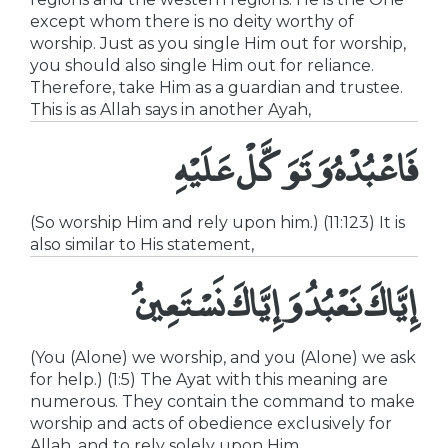
except whom there is no deity worthy of
worship. Just as you single Him out for worship,
you should also single Him out for reliance.
Therefore, take Him as a guardian and trustee.
This is as Allah says in another Ayah,
فَاعْبُدْهُ وَتَوَكَّلْ عَلَيْهِ
(So worship Him and rely upon him.) (11:123) It is
also similar to His statement,
إِيَّاكَ نَعْبُدُ وَإِيَّاكَ نَسْتَعِينُ
(You (Alone) we worship, and you (Alone) we ask
for help.) (1:5) The Ayat with this meaning are
numerous. They contain the command to make
worship and acts of obedience exclusively for
Allah, and to rely solely upon Him.