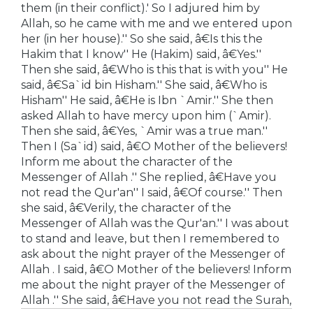
them (in their conflict).' So I adjured him by
Allah, so he came with me and we entered upon
her (in her house).'' So she said, â€Is this the
Hakim that I know'' He (Hakim) said, â€Yes.''
Then she said, â€Who is this that is with you'' He
said, â€Sa`id bin Hisham.'' She said, â€Who is
Hisham'' He said, â€He is Ibn `Amir.'' She then
asked Allah to have mercy upon him (`Amir).
Then she said, â€Yes, `Amir was a true man.''
Then I (Sa`id) said, â€O Mother of the believers!
Inform me about the character of the
Messenger of Allah .'' She replied, â€Have you
not read the Qur'an'' I said, â€Of course.'' Then
she said, â€Verily, the character of the
Messenger of Allah was the Qur'an.'' I was about
to stand and leave, but then I remembered to
ask about the night prayer of the Messenger of
Allah . I said, â€O Mother of the believers! Inform
me about the night prayer of the Messenger of
Allah .'' She said, â€Have you not read the Surah,