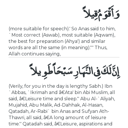
وَأَقْوَمُ قِيلاً
(more suitable for speech).' So Anas said to him,
`Most correct (Aswab), most suitable (Aqwam),
the best for preparation (Ahya') and similar
words are all the same (in meaning).''' Thus,
Allah continues saying,
إِنَّ لَكَ فِى النَّهَارِ سَبْحَاً طَوِيلاً
(Verily, for you in the day is lengthy Sabh.) Ibn
`Abbas, `Ikrimah and â€Ata' bin Abi Muslim, all
said, â€Leisure time and sleep.'' Abu Al-`Aliyah,
Mujahid, Abu Malik, Ad-Dahhak, Al-Hasan,
Qatadah, Ar-Rabi` bin Anas and Sufyan Ath-
Thawri, all said, â€A long amount of leisure
time.'' Qatadah said, â€Leisure, aspirations and