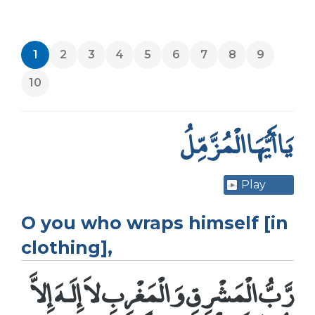
1
2
3
4
5
6
7
8
9
10
يَا أَيُّهَا الْمُزَّمِّلُ
Play
O you who wraps himself [in
clothing],
رَّبُّ الْمَشْرِقِ وَالْمَغْرِبِ لاَ إِلَـهَ إِلاَّ