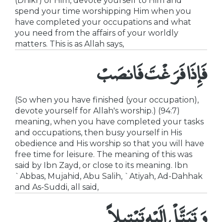
(Dhikr) of Him, devote yourself to Him and
spend your time worshipping Him when you
have completed your occupations and what
you need from the affairs of your worldly
matters. This is as Allah says,
فَإِذَا فَرَغْتَ فَانصَبْ
(So when you have finished (your occupation),
devote yourself for Allah's worship.) (94:7)
meaning, when you have completed your tasks
and occupations, then busy yourself in His
obedience and His worship so that you will have
free time for leisure. The meaning of this was
said by Ibn Zayd, or close to its meaning. Ibn
`Abbas, Mujahid, Abu Salih, `Atiyah, Ad-Dahhak
and As-Suddi, all said,
وَتَبَتَّلْ إِلَيْهِ تَبْتِيلاً