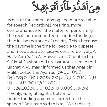
هِىَ أَشَدُّ وَطْأً وَأَقْوَمُ قِيلاً
(is better for understanding and more suitable
for speech (recitation).) meaning, more
comprehensive for the matter of performing
the recitation and better for understanding it
than in the recitation of the day. This is because
the daytime is the time for people to disperse
and move about, to raise voices and be lively. Al-
Hafiz Abu Ya`la Al-Mawsili said, â€Ibrahim bin
Sa`id Al-Jawhari told us that Abu Usamah told
us that Al-A`mash informed us that Anas bin
Malik recited this Ayah as: (Ø¥ÙÙ†Ù‘ÙŽ
Ù†ÙŽØ§Ø´ÙØ¦ÙŽØ©ÙŽ Ø§Ù„Ù„Ù‘ÙŽÙŠÙ’Ù„Ù
Ù‡ÙÙŠÙŽ Ø£ÙŽØ´ÙŽØ¯Ù‘Ù
ÙˆÙŽØ£ÙŽØµÙ’ÙˆÙŽØ¨Ù Ù‚ÙÙŠÙ„Ù‹Ø§)
(`Verily, rising at night is better for
understanding and more correct for the
speech.') So a man said to him, `We recite it;