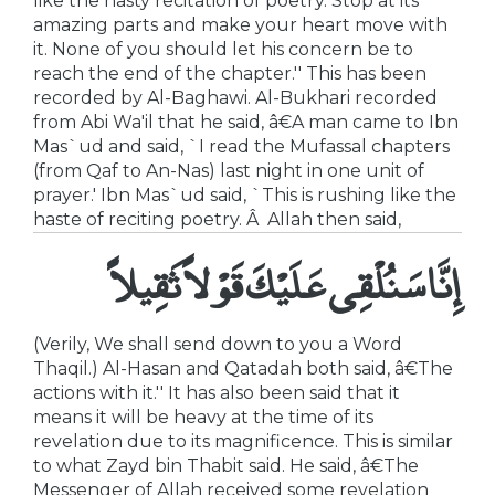
like the hasty recitation of poetry. Stop at its
amazing parts and make your heart move with
it. None of you should let his concern be to
reach the end of the chapter.'' This has been
recorded by Al-Baghawi. Al-Bukhari recorded
from Abi Wa'il that he said, â€A man came to Ibn
Mas`ud and said, `I read the Mufassal chapters
(from Qaf to An-Nas) last night in one unit of
prayer.' Ibn Mas`ud said, `This is rushing like the
haste of reciting poetry. Â Allah then said,
إِنَّا سَنُلْقِى عَلَيْكَ قَوْلاً ثَقِيلاً
(Verily, We shall send down to you a Word
Thaqil.) Al-Hasan and Qatadah both said, â€The
actions with it.'' It has also been said that it
means it will be heavy at the time of its
revelation due to its magnificence. This is similar
to what Zayd bin Thabit said. He said, â€The
Messenger of Allah received some revelation