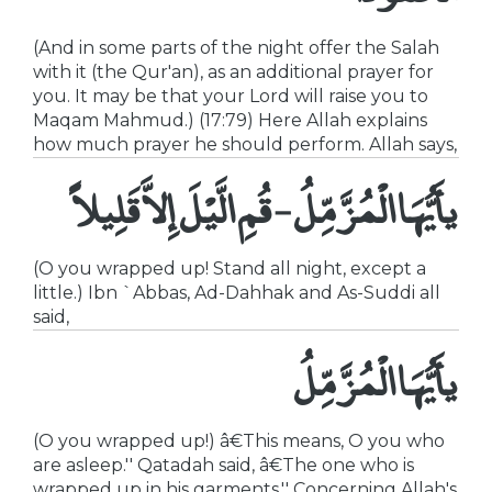
(And in some parts of the night offer the Salah
with it (the Qur'an), as an additional prayer for
you. It may be that your Lord will raise you to
Maqam Mahmud.) (17:79) Here Allah explains
how much prayer he should perform. Allah says,
يأَيُّهَا الْمُزَّمِّلُ - قُمِ الَّيْلَ إِلاَّ قَلِيلاً
(O you wrapped up! Stand all night, except a
little.) Ibn `Abbas, Ad-Dahhak and As-Suddi all
said,
يأَيُّهَا الْمُزَّمِّلُ
(O you wrapped up!) â€This means, O you who
are asleep.'' Qatadah said, â€The one who is
wrapped up in his garments.'' Concerning Allah's