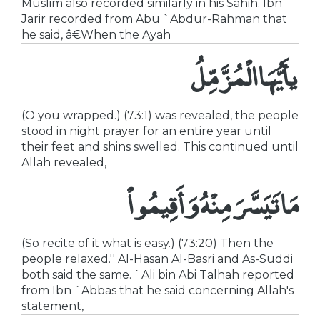
Muslim also recorded similarly in his Sahih. Ibn
Jarir recorded from Abu `Abdur-Rahman that
he said, â€When the Ayah
يأَيُّهَا الْمُزَّمِّلُ
(O you wrapped.) (73:1) was revealed, the people
stood in night prayer for an entire year until
their feet and shins swelled. This continued until
Allah revealed,
مَا تَيَسَّرَ مِنْهُ وَأَقِيمُواْ
(So recite of it what is easy.) (73:20) Then the
people relaxed.'' Al-Hasan Al-Basri and As-Suddi
both said the same. `Ali bin Abi Talhah reported
from Ibn `Abbas that he said concerning Allah's
statement,