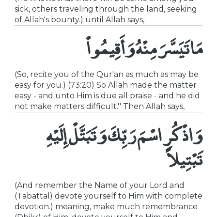
sick, others traveling through the land, seeking
of Allah's bounty.) until Allah says,
مَا تَيَسَّرَ مِنْهُ وَأَقِيمُواْ
(So, recite you of the Qur'an as much as may be
easy for you.) (73:20) So Allah made the matter
easy - and unto Him is due all praise - and he did
not make matters difficult.'' Then Allah says,
وَاذْكُرِ اسْمَ رَبِّكَ وَتَبَتَّلْ إِلَيْهِ
تَبْتِيلاً
(And remember the Name of your Lord and
(Tabattal) devote yourself to Him with complete
devotion.) meaning, make much remembrance