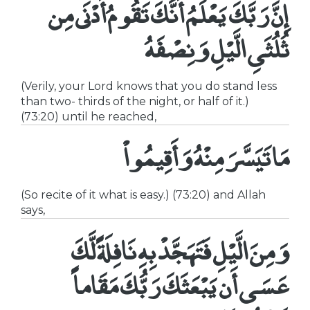
إِنَّ رَبَّكَ يَعْلَمُ أَنَّكَ تَقُومُ أَدْنَى مِن
ثُلُثَىِ الَّيْلِ وَنِصْفَهُ
(Verily, your Lord knows that you do stand less
than two- thirds of the night, or half of it.)
(73:20) until he reached,
مَا تَيَسَّرَ مِنْهُ وَأَقِيمُواْ
(So recite of it what is easy.) (73:20) and Allah
says,
وَمِنَ الَّيْلِ فَتَهَجَّدْ بِهِ نَافِلَةً لَّكَ
عَسَى أَن يَبْعَثَكَ رَبُّكَ مَقَاماً