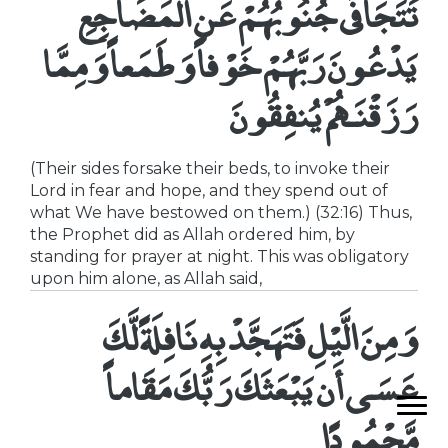
تَتَجَافَى جُنُوبُهُمْ عَنِ الْمَضَاجِعِ
يَدْعُونَ رَبَّهُمْ خَوْفاً وَطَمَعاً وَمِمَّا
رَزَقْنَـهُمْ يُنفِقُونَ
(Their sides forsake their beds, to invoke their
Lord in fear and hope, and they spend out of
what We have bestowed on them.) (32:16) Thus,
the Prophet did as Allah ordered him, by
standing for prayer at night. This was obligatory
upon him alone, as Allah said,
وَمِنَ الَّيْلِ فَتَهَجَّدْ بِهِ نَافِلَةً لَّكَ
عَسَى أَن يَبْعَثَكَ رَبُّكَ مَقَاماً
مَّحْمُودًا