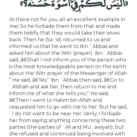
«أَلَيْسَ لَكُمْ فِيَّ أُسْوَةٌ حَسَنَةٌ؟»
(Is there not for you all an excellent example in
me) So he forbade them from that and made
them testify that they would take their wives
back. Then he (Sa`id) returned to us and
informed us that he went to Ibn `Abbas and
asked him about the Witr (prayer). Ibn `Abbas
said, â€Shall I not inform you of the person who
is the most knowledgeable person on the earth
about the Witr prayer of the Messenger of Allah
'' He said, â€Yes.'' Ibn `Abbas then said, â€Go to
`A'ishah and ask her, then return to me and
inform me of what she tells you.'' He said,
â€Then I went to Hakim bin Aflah and
requested him to go with me to her. But he said,
`I do not want to be near her. Verily, I forbade
her from saying anything concerning these two
parties (the parties of `Ali and Mu`awiyah), but
she refused and continued being involved with